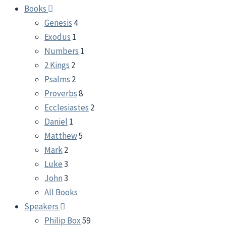
Books
Genesis
4
Exodus
1
Numbers
1
2 Kings
2
Psalms
2
Proverbs
8
Ecclesiastes
2
Daniel
1
Matthew
5
Mark
2
Luke
3
John
3
All Books
Speakers
Philip Box
59