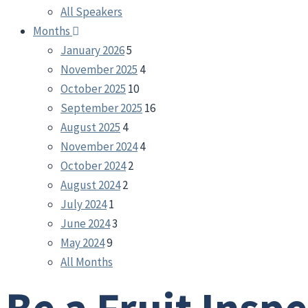
All Speakers
Months
January 2026
5
November 2025
4
October 2025
10
September 2025
16
August 2025
4
November 2024
4
October 2024
2
August 2024
2
July 2024
1
June 2024
3
May 2024
9
All Months