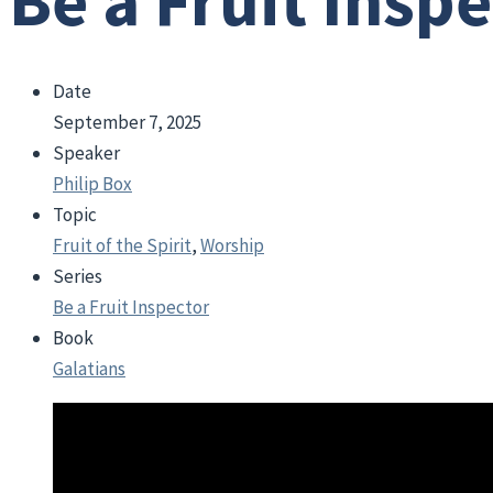
Be a Fruit Insp
Date
September 7, 2025
Speaker
Philip Box
Topic
Fruit of the Spirit
,
Worship
Series
Be a Fruit Inspector
Book
Galatians