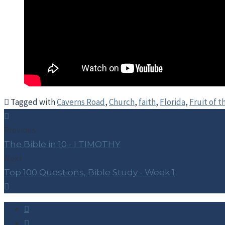
Tagged with
Caverns Road
,
Church
,
faith
,
Florida
,
Fruit of t
Previous
The Bible in 10 - I TIMOTHY
Next
Top 100 Questions, Bible Study - Week 1