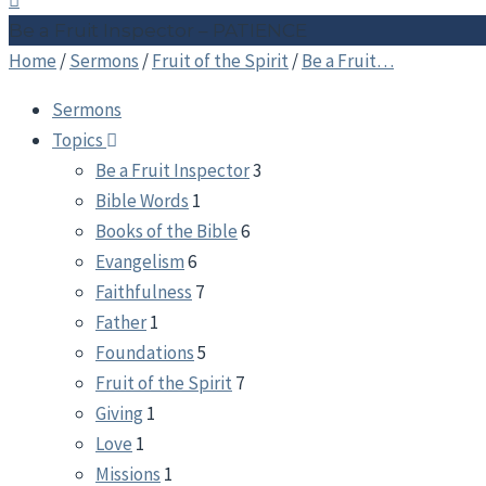
Be a Fruit Inspector – PATIENCE
Home
/
Sermons
/
Fruit of the Spirit
/
Be a Fruit…
Sermons
Topics
Be a Fruit Inspector
3
Bible Words
1
Books of the Bible
6
Evangelism
6
Faithfulness
7
Father
1
Foundations
5
Fruit of the Spirit
7
Giving
1
Love
1
Missions
1