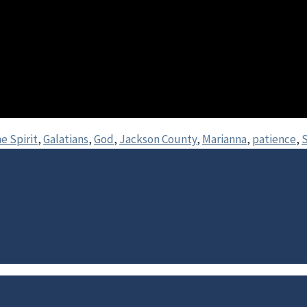
he Spirit
,
Galatians
,
God
,
Jackson County
,
Marianna
,
patience
,
S