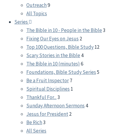
Outreach
9
All Topics
Series
The Bible in 10 - People in the Bible
3
Fixing Our Eyes on Jesus
2
Top 100 Questions, Bible Study
12
Scary Stories in the Bible
4
The Bible in 10 (minutes)
6
Foundations, Bible Study Series
5
Be a Fruit Inspector
7
Spiritual Disciplines
1
Thankful For...
3
Sunday Afternoon Sermons
4
Jesus for President
2
Be Rich
3
All Series