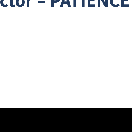
ector – PATIENCE