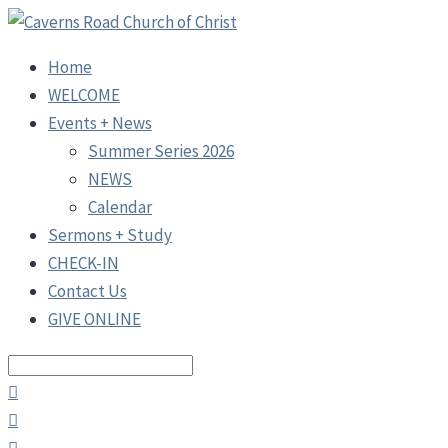
Home
WELCOME
Events + News
Summer Series 2026
NEWS
Calendar
Sermons + Study
CHECK-IN
Contact Us
GIVE ONLINE
Search