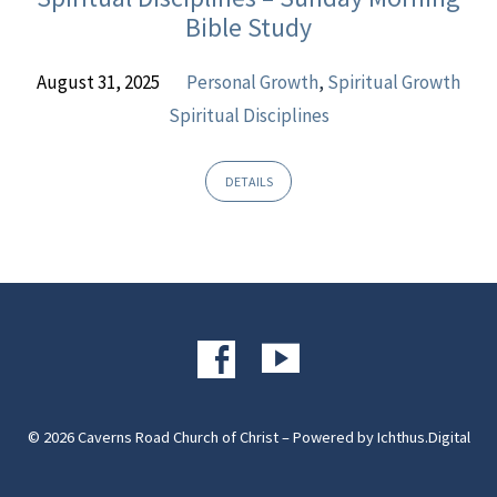
Bible Study
August 31, 2025
Personal Growth
,
Spiritual Growth
Spiritual Disciplines
DETAILS
© 2026 Caverns Road Church of Christ – Powered by
Ichthus.Digital