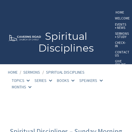
HOME
WELCOME
EVENTS
+ NEWS
Spiritual
SERMONS
+ STUDY
CHECK-
Disciplines
IN
CONTACT
US
GIVE
ONLINE
HOME
/
SERMONS
/
SPIRITUAL DISCIPLINES
TOPICS
SERIES
BOOKS
SPEAKERS
MONTHS
Spiritual
Disciplines
Spiritual Disciplines – Sunday Morning