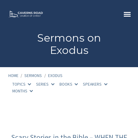
Sermons on
Exodus
HOME
/
SERMONS
/
EXODUS
TOPICS
SERIES
BOOKS
SPEAKERS
MONTHS
Sermons
on
Scary Stories in the Bible – WHEN THE