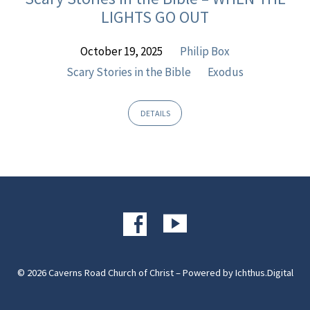
Exodus
LIGHTS GO OUT
October 19, 2025
Philip Box
Scary Stories in the Bible
Exodus
DETAILS
© 2026 Caverns Road Church of Christ – Powered by
Ichthus.Digital