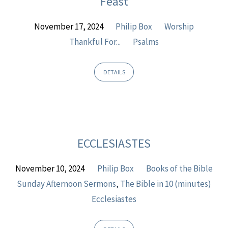
Feast
2024
November 17, 2024
Philip Box
Worship
Thankful For...
Psalms
DETAILS
ECCLESIASTES
November 10, 2024
Philip Box
Books of the Bible
Sunday Afternoon Sermons
,
The Bible in 10 (minutes)
Ecclesiastes