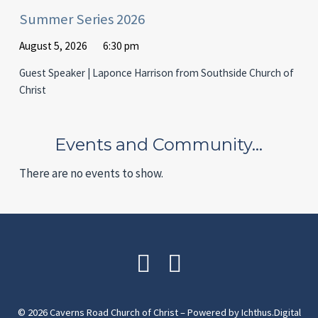
Summer Series 2026
August 5, 2026
6:30 pm
Guest Speaker | Laponce Harrison from Southside Church of
Christ
Events and Community…
There are no events to show.
© 2026 Caverns Road Church of Christ – Powered by
Ichthus.Digital