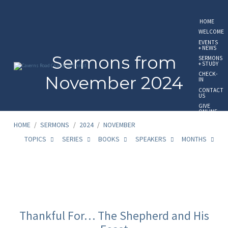
HOME
WELCOME
EVENTS
+ NEWS
Sermons from
SERMONS
+ STUDY
CHECK-
November 2024
IN
CONTACT
US
GIVE
ONLINE
HOME
/
SERMONS
/
2024
/
NOVEMBER
TOPICS
SERIES
BOOKS
SPEAKERS
MONTHS
Sermons
from
Thankful For… The Shepherd and His
November