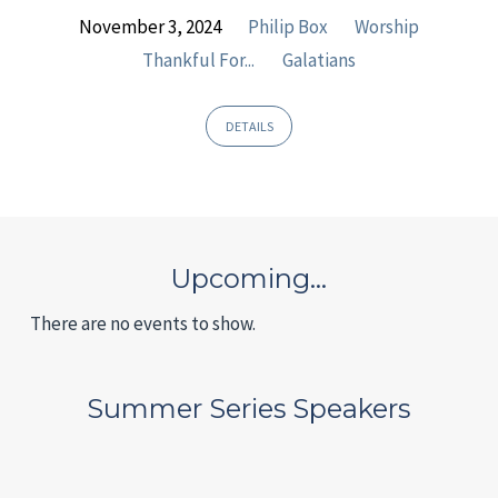
November 3, 2024
Philip Box
Worship
Thankful For...
Galatians
DETAILS
Upcoming…
There are no events to show.
Summer Series Speakers