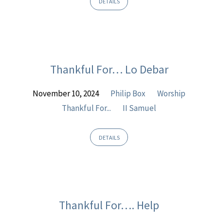
DETAILS
Thankful For… Lo Debar
November 10, 2024
Philip Box
Worship
Thankful For...
II Samuel
DETAILS
Thankful For…. Help