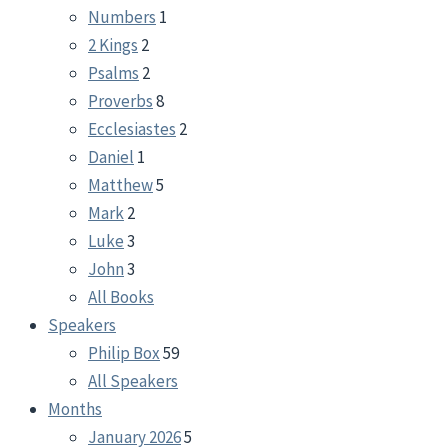
Numbers
1
2 Kings
2
Psalms
2
Proverbs
8
Ecclesiastes
2
Daniel
1
Matthew
5
Mark
2
Luke
3
John
3
All Books
Speakers
Philip Box
59
All Speakers
Months
January 2026
5