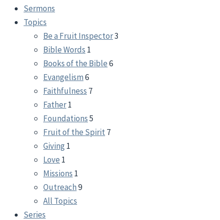
Sermons
Topics
Be a Fruit Inspector
3
Bible Words
1
Books of the Bible
6
Evangelism
6
Faithfulness
7
Father
1
Foundations
5
Fruit of the Spirit
7
Giving
1
Love
1
Missions
1
Outreach
9
All Topics
Series