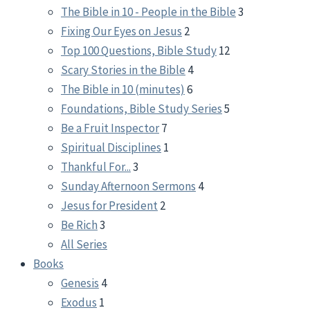
The Bible in 10 - People in the Bible
3
Fixing Our Eyes on Jesus
2
Top 100 Questions, Bible Study
12
Scary Stories in the Bible
4
The Bible in 10 (minutes)
6
Foundations, Bible Study Series
5
Be a Fruit Inspector
7
Spiritual Disciplines
1
Thankful For...
3
Sunday Afternoon Sermons
4
Jesus for President
2
Be Rich
3
All Series
Books
Genesis
4
Exodus
1