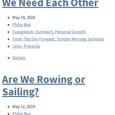
We Need Each Other
May 19, 2024
Philip Box
Evangelism
,
Outreach
,
Personal Growth
From This Day Forward
,
Sunday Morning Sermons
John
,
Proverbs
Details
Are We Rowing or
Sailing?
May 12, 2024
Philip Box