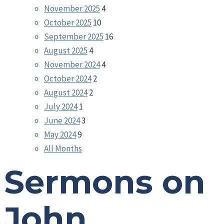
November 2025
4
October 2025
10
September 2025
16
August 2025
4
November 2024
4
October 2024
2
August 2024
2
July 2024
1
June 2024
3
May 2024
9
All Months
Sermons on
John