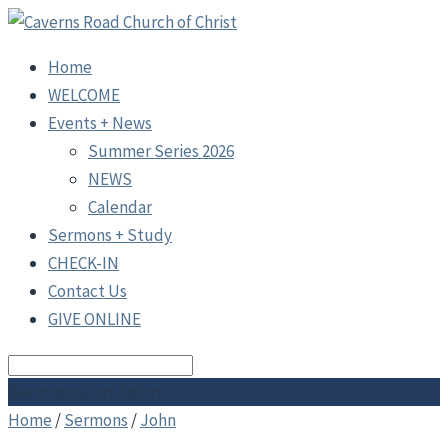
Home
WELCOME
Events + News
Summer Series 2026
NEWS
Calendar
Sermons + Study
CHECK-IN
Contact Us
GIVE ONLINE
Search
Sermons on John
Home
/
Sermons
/
John