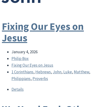
Fixing Our Eyes on
Jesus
January 4, 2026
Philip Box
Fixing Our Eyes on Jesus
1 Corinthians
,
Hebrews
,
John
,
Luke
,
Matthew
,
Philippians
,
Proverbs
Details