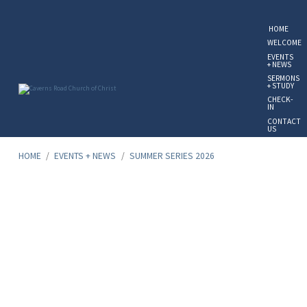
HOME
WELCOME
EVENTS
+ NEWS
SERMONS
+ STUDY
CHECK-
IN
CONTACT
US
GIVE
ONLINE
HOME
/
EVENTS + NEWS
/
SUMMER SERIES 2026
Summer
Series
2026