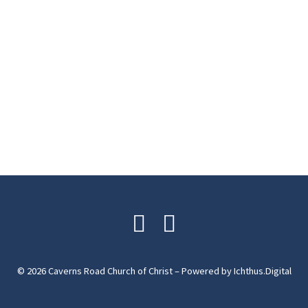
© 2026 Caverns Road Church of Christ – Powered by
Ichthus.Digital