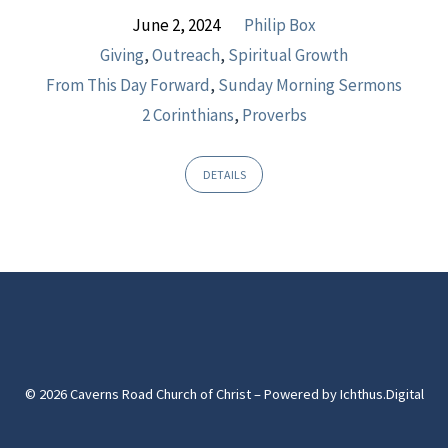
June 2, 2024
Philip Box
Giving
,
Outreach
,
Spiritual Growth
From This Day Forward
,
Sunday Morning Sermons
2 Corinthians
,
Proverbs
DETAILS
© 2026 Caverns Road Church of Christ – Powered by
Ichthus.Digital