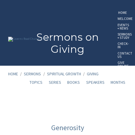
HOME
WELCOME
EVENTS
+ NEWS
Sermons on
SERMONS
+ STUDY
CHECK-
Giving
IN
CONTACT
US
GIVE
ONLINE
HOME
/
SERMONS
/
SPIRITUAL GROWTH
/
GIVING
TOPICS
SERIES
BOOKS
SPEAKERS
MONTHS
Sermons
on
Generosity
Giving