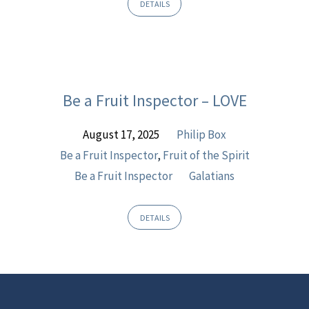
DETAILS
Be a Fruit Inspector – LOVE
August 17, 2025
Philip Box
Be a Fruit Inspector
,
Fruit of the Spirit
Be a Fruit Inspector
Galatians
DETAILS