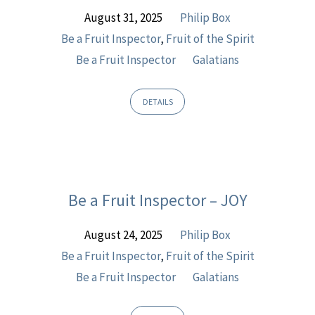
a
August 31, 2025
Philip Box
Fruit
Be a Fruit Inspector
,
Fruit of the Spirit
Inspector
Be a Fruit Inspector
Galatians
DETAILS
Be a Fruit Inspector – JOY
August 24, 2025
Philip Box
Be a Fruit Inspector
,
Fruit of the Spirit
Be a Fruit Inspector
Galatians