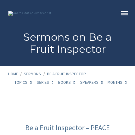
Sermons on Be a
Fruit Inspector
HOME
/
SERMONS
/
BE A FRUIT INSPECTOR
TOPICS
SERIES
BOOKS
SPEAKERS
MONTHS
Sermons
on
Be a Fruit Inspector – PEACE
Be