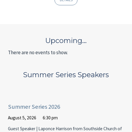
Upcoming…
There are no events to show.
Summer Series Speakers
Summer Series 2026
August 5, 2026
6:30 pm
Guest Speaker | Laponce Harrison from Southside Church of