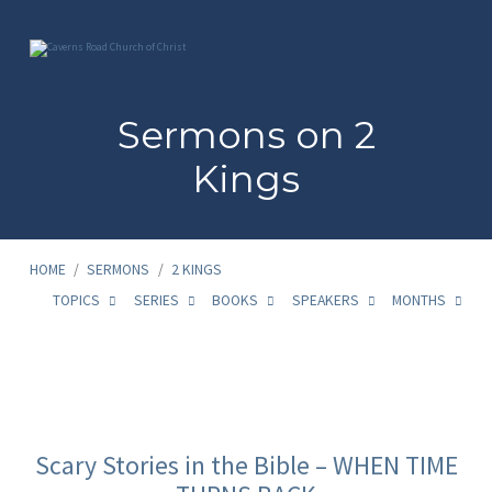
Sermons on 2
Kings
HOME
/
SERMONS
/
2 KINGS
TOPICS
SERIES
BOOKS
SPEAKERS
MONTHS
Sermons
on
Scary Stories in the Bible – WHEN TIME
2