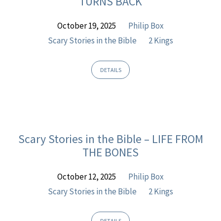
TURNS BACK
Kings
October 19, 2025
Philip Box
Scary Stories in the Bible
2 Kings
DETAILS
Scary Stories in the Bible – LIFE FROM
THE BONES
October 12, 2025
Philip Box
Scary Stories in the Bible
2 Kings
DETAILS