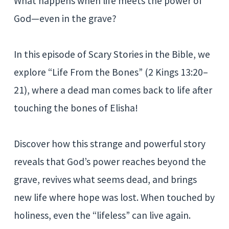
What happens when life meets the power of
God—even in the grave?
In this episode of Scary Stories in the Bible, we
explore “Life From the Bones” (2 Kings 13:20–
21), where a dead man comes back to life after
touching the bones of Elisha!
Discover how this strange and powerful story
reveals that God’s power reaches beyond the
grave, revives what seems dead, and brings
new life where hope was lost. When touched by
holiness, even the “lifeless” can live again.