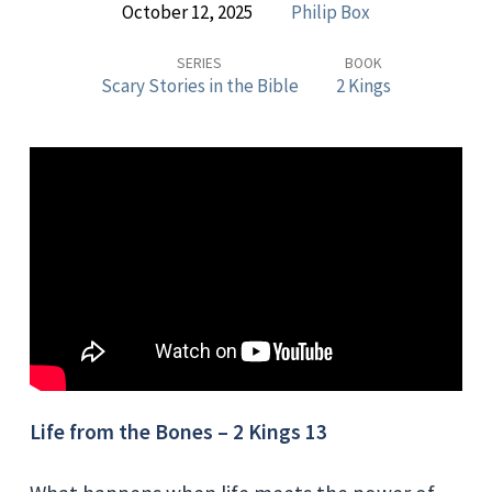
October 12, 2025
Philip Box
Stories
in
SERIES
BOOK
Scary Stories in the Bible
2 Kings
the
Bible
–
LIFE
FROM
THE
BONES
Life from the Bones – 2 Kings 13