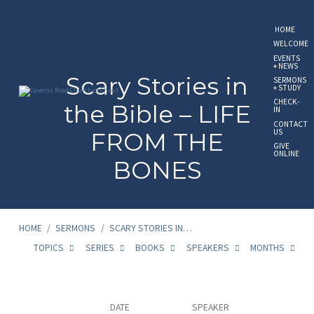
HOME
WELCOME
EVENTS
+ NEWS
Scary Stories in
SERMONS
+ STUDY
CHECK-
the Bible – LIFE
IN
CONTACT
US
FROM THE
GIVE
ONLINE
BONES
HOME
/
SERMONS
/
SCARY STORIES IN…
TOPICS
SERIES
BOOKS
SPEAKERS
MONTHS
Scary
DATE
SPEAKER