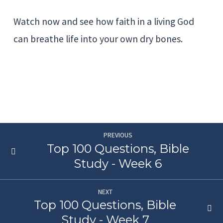
Watch now and see how faith in a living God
can breathe life into your own dry bones.
PREVIOUS
Top 100 Questions, Bible
Study - Week 6
NEXT
Top 100 Questions, Bible
Study - Week 7