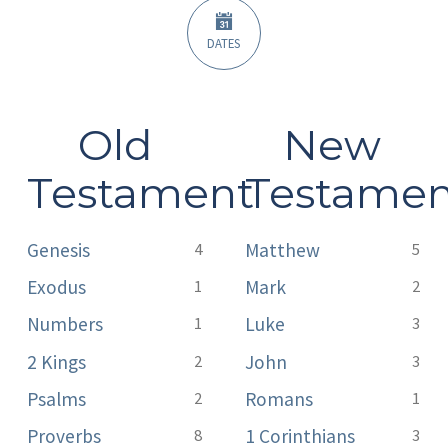
DATES
Old
New
Testament
Testamen
Genesis
Matthew
4
5
Exodus
Mark
1
2
Numbers
Luke
1
3
2 Kings
John
2
3
Psalms
Romans
2
1
Proverbs
1 Corinthians
8
3