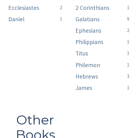
Ecclesiastes
2 Corinthians
2
1
Daniel
Galatians
1
9
Ephesians
2
Philippians
1
Titus
1
Philemon
1
Hebrews
3
James
1
Other
Books