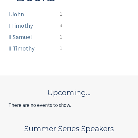
I John
1
I Timothy
3
II Samuel
1
II Timothy
1
Upcoming…
There are no events to show.
Summer Series Speakers