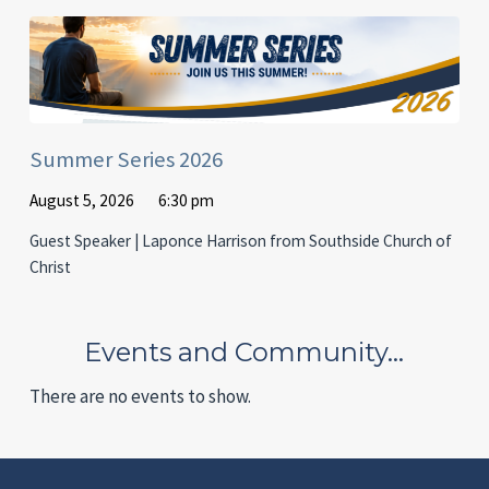
Summer Series 2026
August 5, 2026
6:30 pm
Guest Speaker | Laponce Harrison from Southside Church of
Christ
Events and Community…
There are no events to show.