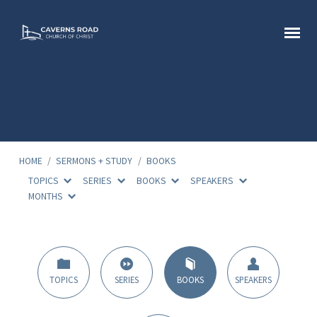
HOME
/
SERMONS + STUDY
/
BOOKS
TOPICS
SERIES
BOOKS
SPEAKERS
MONTHS
Sermon
Books
TOPICS
SERIES
BOOKS
SPEAKERS