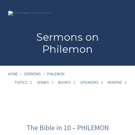
Sermons on
Philemon
HOME
/
SERMONS
/
PHILEMON
TOPICS
SERIES
BOOKS
SPEAKERS
MONTHS
Sermons
on
The Bible in 10 – PHILEMON
Philemon