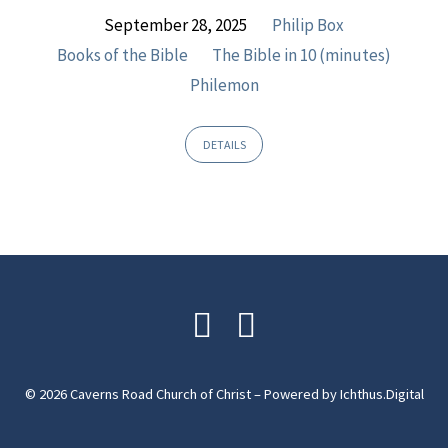
September 28, 2025
Philip Box
Books of the Bible
The Bible in 10 (minutes)
Philemon
DETAILS
© 2026 Caverns Road Church of Christ – Powered by
Ichthus.Digital