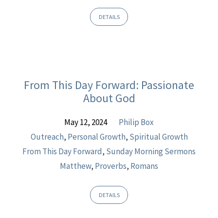
DETAILS
From This Day Forward: Passionate
About God
May 12, 2024
Philip Box
Outreach
,
Personal Growth
,
Spiritual Growth
From This Day Forward
,
Sunday Morning Sermons
Matthew
,
Proverbs
,
Romans
DETAILS