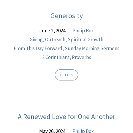
Generosity
June 2, 2024
Philip Box
Giving
,
Outreach
,
Spiritual Growth
From This Day Forward
,
Sunday Morning Sermons
2 Corinthians
,
Proverbs
DETAILS
A Renewed Love for One Another
May 26, 2024
Philip Box