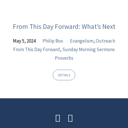
From This Day Forward: What’s Next
May 5, 2024
Philip Box
Evangelism
,
Outreach
From This Day Forward
,
Sunday Morning Sermons
Proverbs
DETAILS