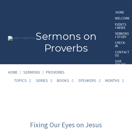
HOME
WELCOME
EVENTS
+ NEWS
Sermons on
SERMONS
+ STUDY
CHECK-
Proverbs
IN
CONTACT
US
GIVE
ONLINE
HOME
/
SERMONS
/
PROVERBS
TOPICS
SERIES
BOOKS
SPEAKERS
MONTHS
Sermons
on
Fixing Our Eyes on Jesus
Proverbs