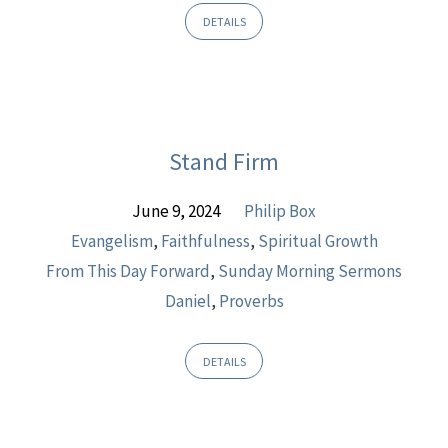
DETAILS
Stand Firm
June 9, 2024
Philip Box
Evangelism
,
Faithfulness
,
Spiritual Growth
From This Day Forward
,
Sunday Morning Sermons
Daniel
,
Proverbs
DETAILS