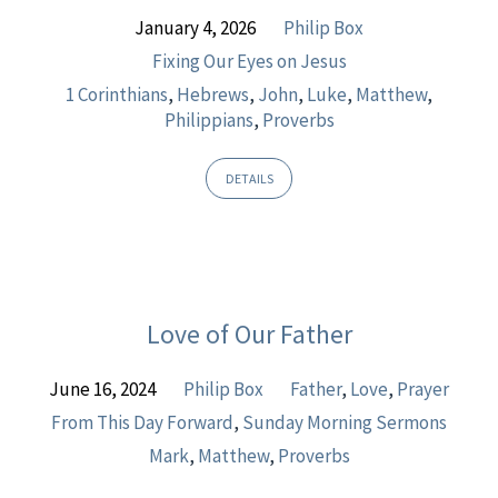
January 4, 2026
Philip Box
Fixing Our Eyes on Jesus
1 Corinthians
,
Hebrews
,
John
,
Luke
,
Matthew
,
Philippians
,
Proverbs
DETAILS
Love of Our Father
June 16, 2024
Philip Box
Father
,
Love
,
Prayer
From This Day Forward
,
Sunday Morning Sermons
Mark
,
Matthew
,
Proverbs