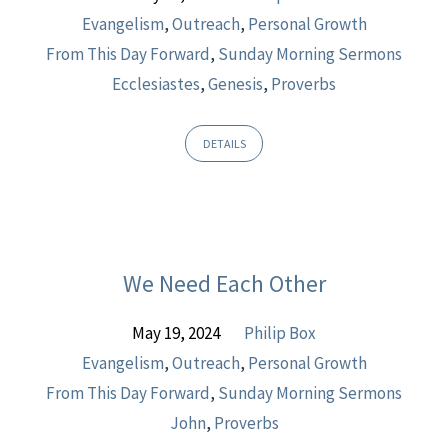
Evangelism
,
Outreach
,
Personal Growth
From This Day Forward
,
Sunday Morning Sermons
Ecclesiastes
,
Genesis
,
Proverbs
DETAILS
We Need Each Other
May 19, 2024
Philip Box
Evangelism
,
Outreach
,
Personal Growth
From This Day Forward
,
Sunday Morning Sermons
John
,
Proverbs