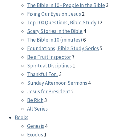
The Bible in 10 - People in the Bible
3
Fixing Our Eyes on Jesus
2
Top 100 Questions, Bible Study
12
Scary Stories in the Bible
4
The Bible in 10 (minutes)
6
Foundations, Bible Study Series
5
Be a Fruit Inspector
7
Spiritual Disciplines
1
Thankful For...
3
Sunday Afternoon Sermons
4
Jesus for President
2
Be Rich
3
All Series
Books
Genesis
4
Exodus
1