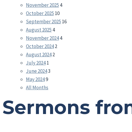
November 2025
4
October 2025
10
September 2025
16
August 2025
4
November 2024
4
October 2024
2
August 2024
2
July 2024
1
June 2024
3
May 2024
9
All Months
Sermons fro