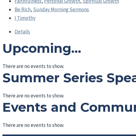
Faithfulness
,
Personal Growth
,
Spiritual Growth
Be Rich
,
Sunday Morning Sermons
I Timothy
Details
Upcoming…
There are no events to show.
Summer Series Spe
There are no events to show.
Events and Commu
There are no events to show.