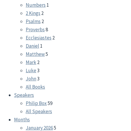
Numbers
1
2 Kings
2
Psalms
2
Proverbs
8
Ecclesiastes
2
Daniel
1
Matthew
5
Mark
2
Luke
3
John
3
All Books
Speakers
Philip Box
59
All Speakers
Months
January 2026
5