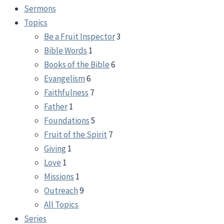
Sermons
Topics
Be a Fruit Inspector
3
Bible Words
1
Books of the Bible
6
Evangelism
6
Faithfulness
7
Father
1
Foundations
5
Fruit of the Spirit
7
Giving
1
Love
1
Missions
1
Outreach
9
All Topics
Series