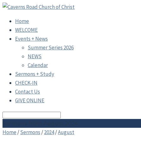
Home
WELCOME
Events + News
Summer Series 2026
NEWS
Calendar
Sermons + Study
CHECK-IN
Contact Us
GIVE ONLINE
Search
Sermons from August 2024
Home
/
Sermons
/
2024
/
August