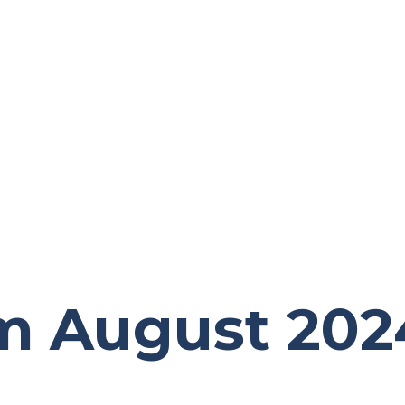
m August 202