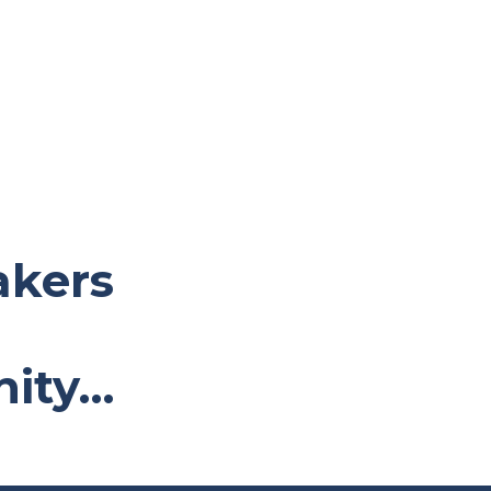
akers
nity…