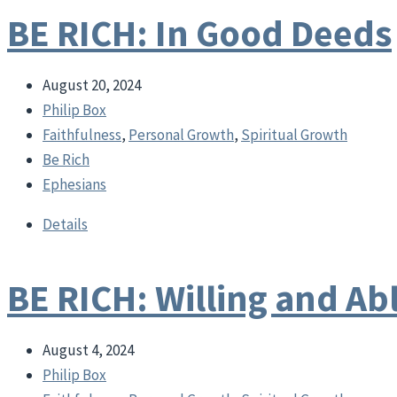
BE RICH: In Good Deeds
August 20, 2024
Philip Box
Faithfulness
,
Personal Growth
,
Spiritual Growth
Be Rich
Ephesians
Details
BE RICH: Willing and Ab
August 4, 2024
Philip Box