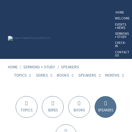
HOME
WELCOME
EVENTS
+ NEWS
SERMONS
+ STUDY
CHECK-
IN
CONTACT
US
GIVE
ONLINE
HOME
/
SERMONS + STUDY
/
SPEAKERS
TOPICS
SERIES
BOOKS
SPEAKERS
MONTHS
Sermon
Speakers
TOPICS
SERIES
BOOKS
SPEAKERS