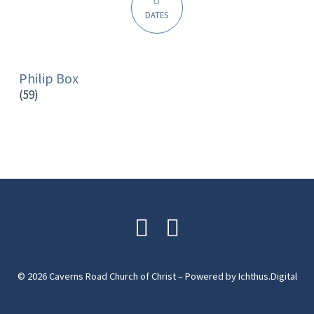
DATES
Philip Box
(59)
© 2026 Caverns Road Church of Christ – Powered by
Ichthus.Digital