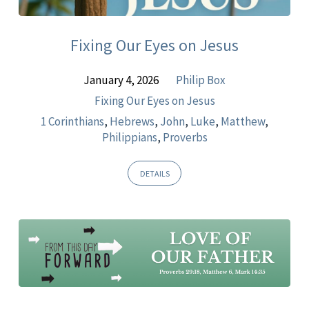
Matthew
Fixing Our Eyes on Jesus
January 4, 2026
Philip Box
Fixing Our Eyes on Jesus
1 Corinthians
,
Hebrews
,
John
,
Luke
,
Matthew
,
Philippians
,
Proverbs
DETAILS