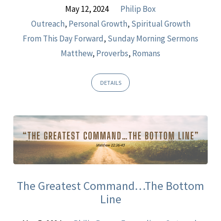
May 12, 2024
Philip Box
Outreach
,
Personal Growth
,
Spiritual Growth
From This Day Forward
,
Sunday Morning Sermons
Matthew
,
Proverbs
,
Romans
DETAILS
The Greatest Command…The Bottom
Line