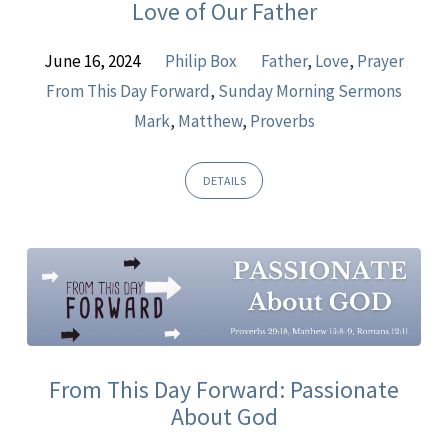
Love of Our Father
June 16, 2024
Philip Box
Father
,
Love
,
Prayer
From This Day Forward
,
Sunday Morning Sermons
Mark
,
Matthew
,
Proverbs
DETAILS
From This Day Forward: Passionate
About God