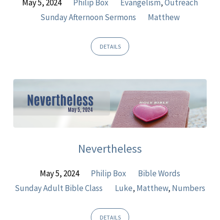
May 5, 2024
Philip Box
Evangelism
,
Outreach
Sunday Afternoon Sermons
Matthew
DETAILS
Nevertheless
May 5, 2024
Philip Box
Bible Words
Sunday Adult Bible Class
Luke
,
Matthew
,
Numbers
DETAILS