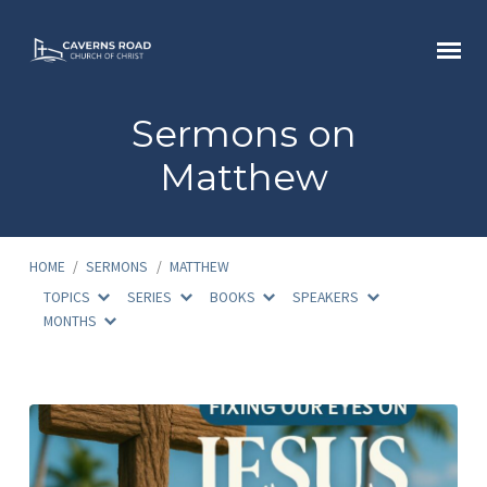
Sermons on
Matthew
HOME
/
SERMONS
/
MATTHEW
TOPICS
SERIES
BOOKS
SPEAKERS
MONTHS
Sermons
on