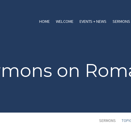
HOME
WELCOME
EVENTS + NEWS
SERMONS 
rmons on Rom
SERMONS
TOPI