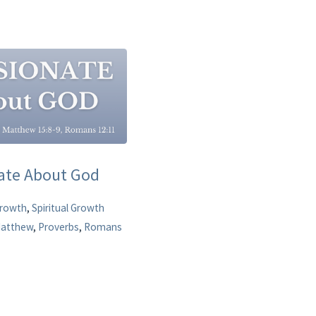
nate About God
Growth
,
Spiritual Growth
atthew
,
Proverbs
,
Romans