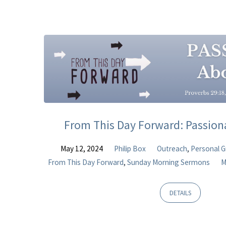
Sermons
on
Romans
From This Day Forward: Passio
May 12, 2024
Philip Box
Outreach
,
Personal 
From This Day Forward
,
Sunday Morning Sermons
M
DETAILS