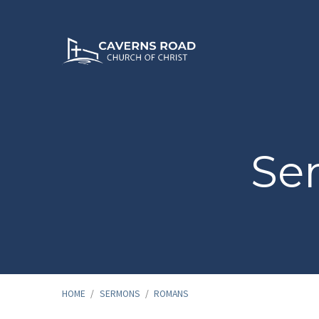
Se
HOME
/
SERMONS
/
ROMANS