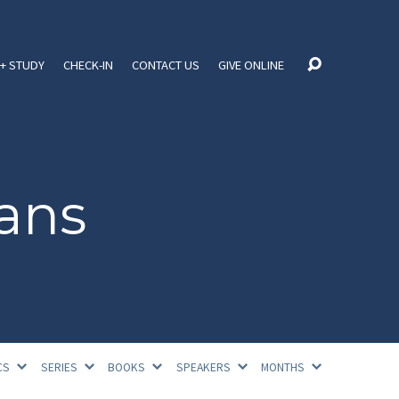
+ STUDY
CHECK-IN
CONTACT US
GIVE ONLINE
ans
CS
SERIES
BOOKS
SPEAKERS
MONTHS