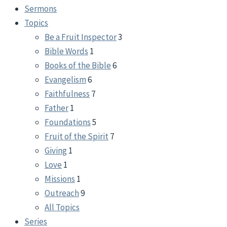
Sermons
Topics
Be a Fruit Inspector
3
Bible Words
1
Books of the Bible
6
Evangelism
6
Faithfulness
7
Father
1
Foundations
5
Fruit of the Spirit
7
Giving
1
Love
1
Missions
1
Outreach
9
All Topics
Series