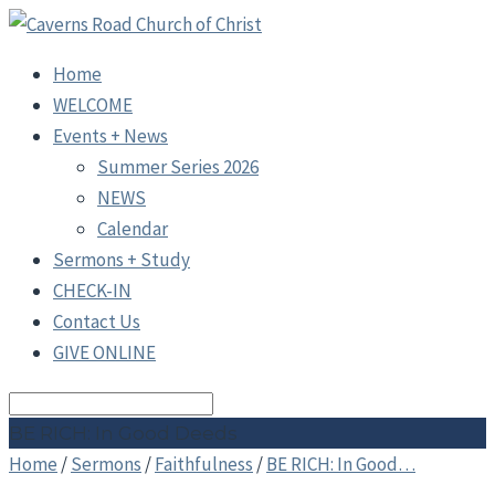
Home
WELCOME
Events + News
Summer Series 2026
NEWS
Calendar
Sermons + Study
CHECK-IN
Contact Us
GIVE ONLINE
Search
BE RICH: In Good Deeds
Home
/
Sermons
/
Faithfulness
/
BE RICH: In Good…