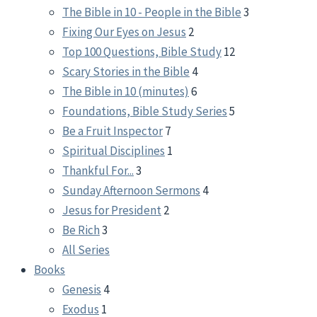
The Bible in 10 - People in the Bible
3
Fixing Our Eyes on Jesus
2
Top 100 Questions, Bible Study
12
Scary Stories in the Bible
4
The Bible in 10 (minutes)
6
Foundations, Bible Study Series
5
Be a Fruit Inspector
7
Spiritual Disciplines
1
Thankful For...
3
Sunday Afternoon Sermons
4
Jesus for President
2
Be Rich
3
All Series
Books
Genesis
4
Exodus
1