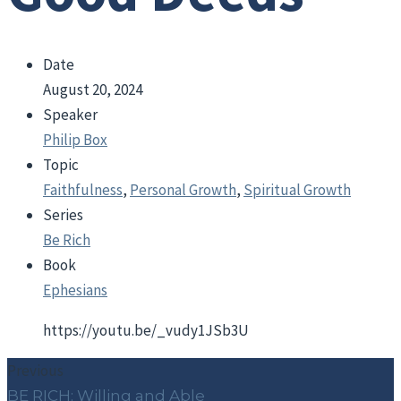
Date
August 20, 2024
Speaker
Philip Box
Topic
Faithfulness
,
Personal Growth
,
Spiritual Growth
Series
Be Rich
Book
Ephesians
https://youtu.be/_vudy1JSb3U
Previous
BE RICH: Willing and Able