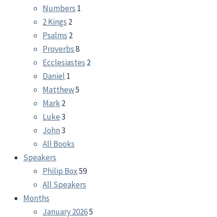
Numbers
1
2 Kings
2
Psalms
2
Proverbs
8
Ecclesiastes
2
Daniel
1
Matthew
5
Mark
2
Luke
3
John
3
All Books
Speakers
Philip Box
59
All Speakers
Months
January 2026
5