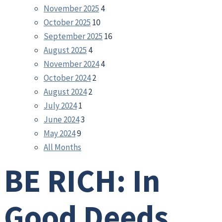
November 2025
4
October 2025
10
September 2025
16
August 2025
4
November 2024
4
October 2024
2
August 2024
2
July 2024
1
June 2024
3
May 2024
9
All Months
BE RICH: In
Good Deeds