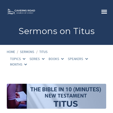
Sermons on Titus
HOME
/
SERMONS
/
TITUS
TOPICS
SERIES
BOOKS
SPEAKERS
MONTHS
Sermons
on
Titus