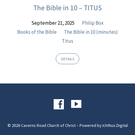
The Bible in 10 – TITUS
September 21, 2025
Philip Box
Books of the Bible
The Bible in 10 (minutes)
Titus
DETAILS
© 2026 Caverns Road Church of Christ – Powered by
Ichthus.Digital