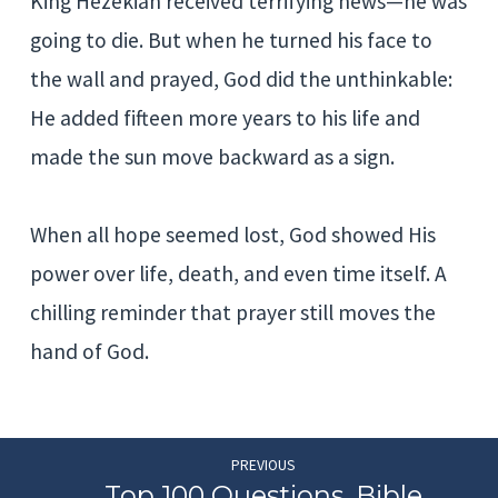
King Hezekiah received terrifying news—he was
going to die. But when he turned his face to
the wall and prayed, God did the unthinkable:
He added fifteen more years to his life and
made the sun move backward as a sign.
When all hope seemed lost, God showed His
power over life, death, and even time itself. A
chilling reminder that prayer still moves the
hand of God.
PREVIOUS
Top 100 Questions, Bible