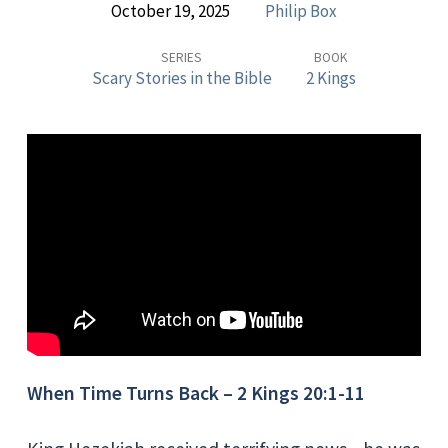
October 19, 2025
Philip Box
Stories
in
SERIES
BOOK
Scary Stories in the Bible
2 Kings
the
Bible
–
WHEN
TIME
TURNS
BACK
When Time Turns Back – 2 Kings 20:1-11