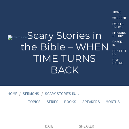
HOME
WELCOME
EVENTS
+ NEWS
Scary Stories in
SERMONS
+ STUDY
CHECK-
the Bible – WHEN
IN
CONTACT
US
TIME TURNS
GIVE
ONLINE
BACK
HOME
/
SERMONS
/
SCARY STORIES IN…
TOPICS
SERIES
BOOKS
SPEAKERS
MONTHS
Scary
DATE
SPEAKER