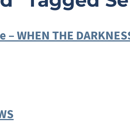
ad" Tagged S
ible – WHEN THE DARKNE
EWS