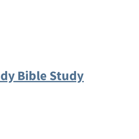
y Bible Study