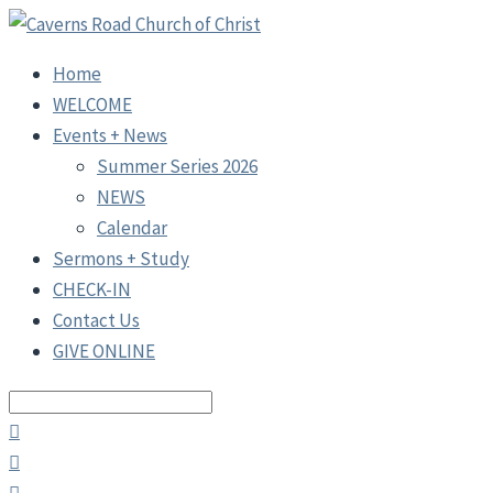
Home
WELCOME
Events + News
Summer Series 2026
NEWS
Calendar
Sermons + Study
CHECK-IN
Contact Us
GIVE ONLINE
Search