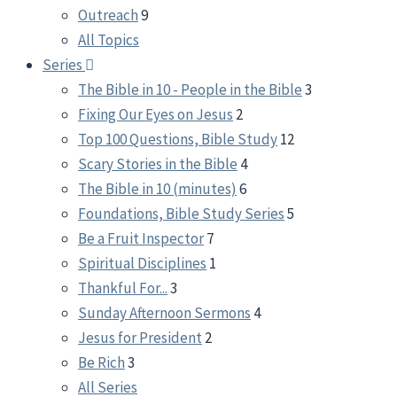
Outreach
9
All Topics
Series
The Bible in 10 - People in the Bible
3
Fixing Our Eyes on Jesus
2
Top 100 Questions, Bible Study
12
Scary Stories in the Bible
4
The Bible in 10 (minutes)
6
Foundations, Bible Study Series
5
Be a Fruit Inspector
7
Spiritual Disciplines
1
Thankful For...
3
Sunday Afternoon Sermons
4
Jesus for President
2
Be Rich
3
All Series