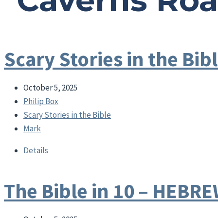
"Caverns Ro
Scary Stories in the B
October 5, 2025
Philip Box
Scary Stories in the Bible
Mark
Details
The Bible in 10 – HEBR