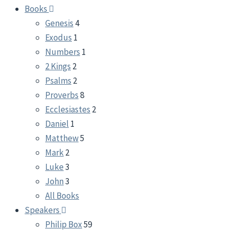
Books
Genesis
4
Exodus
1
Numbers
1
2 Kings
2
Psalms
2
Proverbs
8
Ecclesiastes
2
Daniel
1
Matthew
5
Mark
2
Luke
3
John
3
All Books
Speakers
Philip Box
59