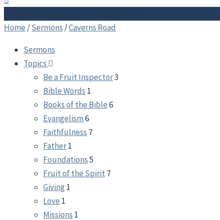
"Caverns Road" Tagged Sermons
Home
/
Sermons
/
Caverns Road
Sermons
Topics
Be a Fruit Inspector
3
Bible Words
1
Books of the Bible
6
Evangelism
6
Faithfulness
7
Father
1
Foundations
5
Fruit of the Spirit
7
Giving
1
Love
1
Missions
1