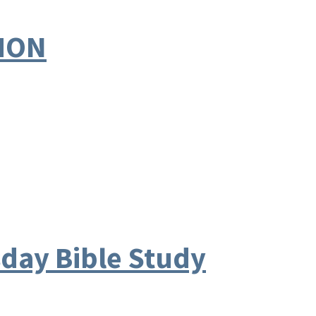
EMON
ay Bible Study