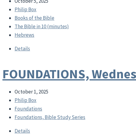
October 5, 2025
Philip Box
Books of the Bible
The Bible in 10 (minutes)
Hebrews
Details
FOUNDATIONS, Wednesd
October 1, 2025
Philip Box
Foundations
Foundations, Bible Study Series
Details