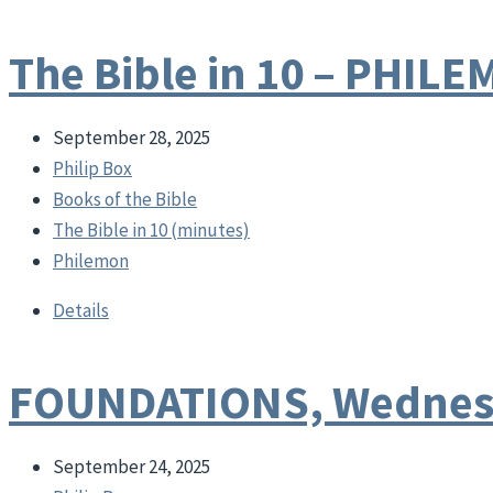
The Bible in 10 – PHIL
September 28, 2025
Philip Box
Books of the Bible
The Bible in 10 (minutes)
Philemon
Details
FOUNDATIONS, Wednesd
September 24, 2025