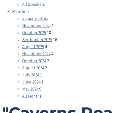
All Speakers
Months
January 2026
5
November 2025
4
October 2025
10
September 2025
16
August 2025
4
November 2024
4
October 2024
2
August 2024
2
July 2024
1
June 2024
3
May 2024
9
All Months