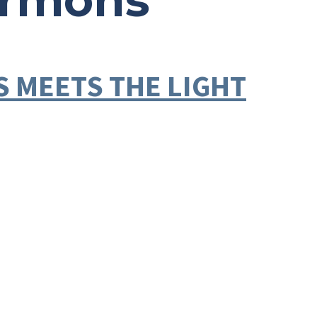
ermons
SS MEETS THE LIGHT