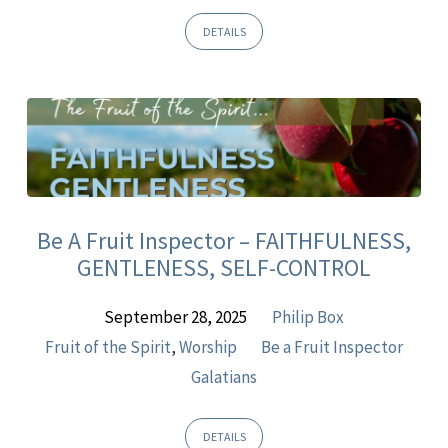
DETAILS
Be A Fruit Inspector – FAITHFULNESS,
GENTLENESS, SELF-CONTROL
September 28, 2025
Philip Box
Fruit of the Spirit
,
Worship
Be a Fruit Inspector
Galatians
DETAILS