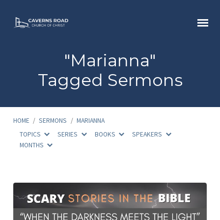
"Marianna"
Tagged Sermons
HOME
/
SERMONS
/
MARIANNA
TOPICS
SERIES
BOOKS
SPEAKERS
MONTHS
"Marianna"
Tagged