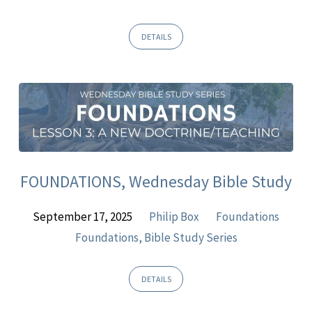
DETAILS
FOUNDATIONS, Wednesday Bible Study
September 17, 2025
Philip Box
Foundations
Foundations, Bible Study Series
DETAILS