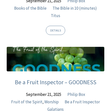
September 21, 2025
Philip Box
Books of the Bible
The Bible in 10 (minutes)
Titus
DETAILS
Be a Fruit Inspector – GOODNESS
September 21, 2025
Philip Box
Fruit of the Spirit
,
Worship
Be a Fruit Inspector
Galatians