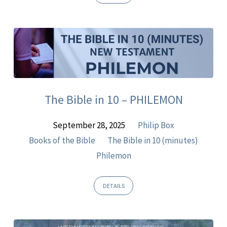
The Bible in 10 – PHILEMON
September 28, 2025
Philip Box
Books of the Bible
The Bible in 10 (minutes)
Philemon
DETAILS