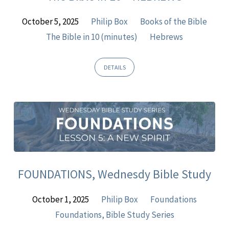
October 5, 2025
Philip Box
Books of the Bible
The Bible in 10 (minutes)
Hebrews
DETAILS
FOUNDATIONS, Wednesdy Bible Study
October 1, 2025
Philip Box
Foundations
Foundations, Bible Study Series