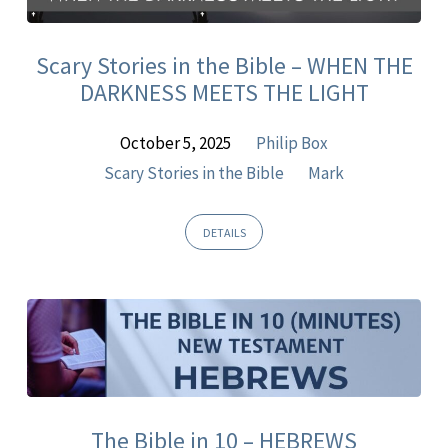
Sermons
Scary Stories in the Bible – WHEN THE
DARKNESS MEETS THE LIGHT
October 5, 2025
Philip Box
Scary Stories in the Bible
Mark
DETAILS
The Bible in 10 – HEBREWS