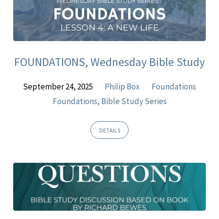
FOUNDATIONS, Wednesday Bible Study
September 24, 2025
Philip Box
Foundations
Foundations, Bible Study Series
DETAILS