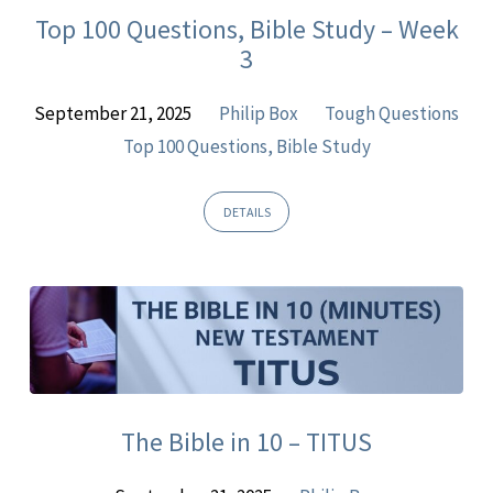
Top 100 Questions, Bible Study – Week
3
September 21, 2025
Philip Box
Tough Questions
Top 100 Questions, Bible Study
DETAILS
The Bible in 10 – TITUS