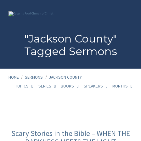
"Jackson County"
Tagged Sermons
HOME
/
SERMONS
/
JACKSON COUNTY
TOPICS
SERIES
BOOKS
SPEAKERS
MONTHS
"Jackson
County"
Scary Stories in the Bible – WHEN THE
Tagged