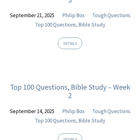
September 21, 2025
Philip Box
Tough Questions
Top 100 Questions, Bible Study
DETAILS
Top 100 Questions, Bible Study – Week
2
September 14, 2025
Philip Box
Tough Questions
Top 100 Questions, Bible Study
DETAILS