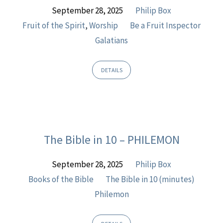
September 28, 2025
Philip Box
Fruit of the Spirit
,
Worship
Be a Fruit Inspector
Galatians
DETAILS
The Bible in 10 – PHILEMON
September 28, 2025
Philip Box
Books of the Bible
The Bible in 10 (minutes)
Philemon