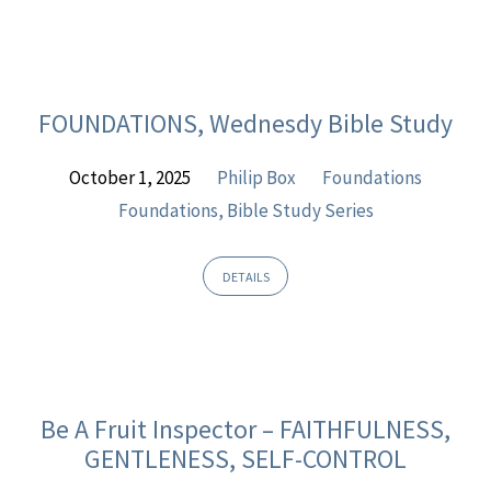
FOUNDATIONS, Wednesdy Bible Study
October 1, 2025
Philip Box
Foundations
Foundations, Bible Study Series
DETAILS
Be A Fruit Inspector – FAITHFULNESS,
GENTLENESS, SELF-CONTROL