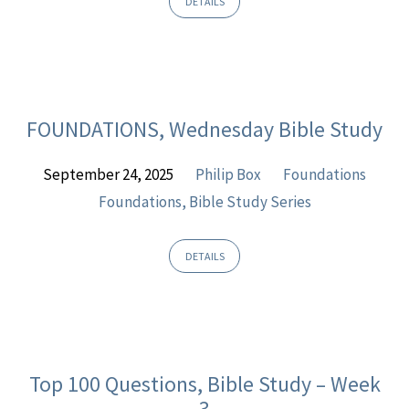
DETAILS
FOUNDATIONS, Wednesday Bible Study
September 24, 2025
Philip Box
Foundations
Foundations, Bible Study Series
DETAILS
Top 100 Questions, Bible Study – Week
3