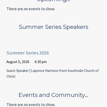
There are no events to show.
Summer Series Speakers
Summer Series 2026
August 5, 2026
6:30 pm
Guest Speaker | Laponce Harrison from Southside Church of
Christ
Events and Community…
There are no events to show.