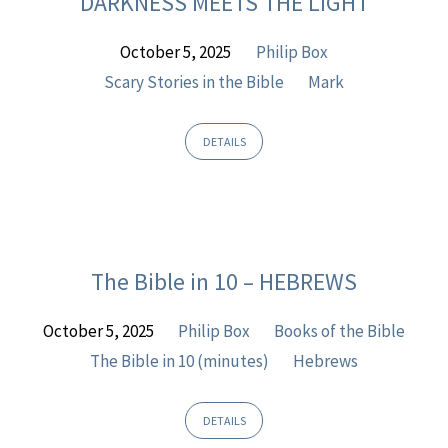
DARKNESS MEETS THE LIGHT
Sermons
October 5, 2025
Philip Box
Scary Stories in the Bible
Mark
DETAILS
The Bible in 10 – HEBREWS
October 5, 2025
Philip Box
Books of the Bible
The Bible in 10 (minutes)
Hebrews
DETAILS