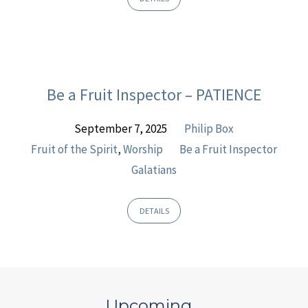
Be a Fruit Inspector – PATIENCE
September 7, 2025
Philip Box
Fruit of the Spirit
,
Worship
Be a Fruit Inspector
Galatians
DETAILS
Upcoming…