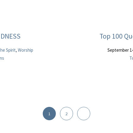
INDNESS
Top 100 Qu
the Spirit
,
Worship
September 1
ans
T
1
2