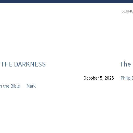
SERM
EN THE DARKNESS
The 
October 5, 2025
Philip
in the Bible
Mark