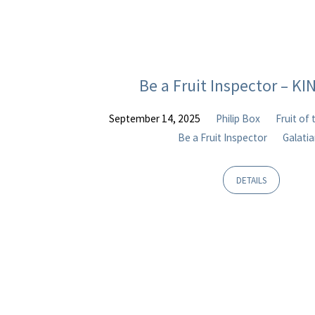
Be a Fruit Inspector – K
September 14, 2025
Philip Box
Fruit of 
Be a Fruit Inspector
Galati
DETAILS