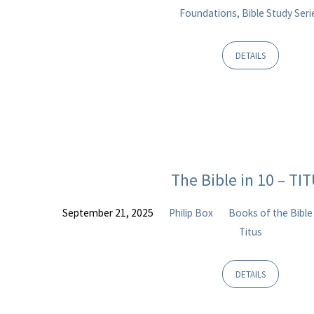
Foundations, Bible Study Seri
DETAILS
The Bible in 10 – TI
September 21, 2025
Philip Box
Books of the Bible
Titus
DETAILS