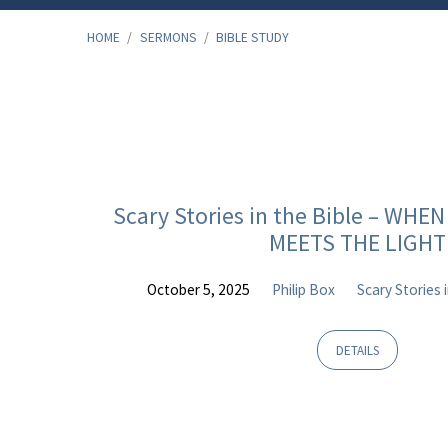
HOME
/
SERMONS
/
BIBLE STUDY
"Bible
Study"
Scary Stories in the Bible – WH
MEETS THE LIGHT
Tagged
October 5, 2025
Philip Box
Scary Stories 
Sermons
DETAILS