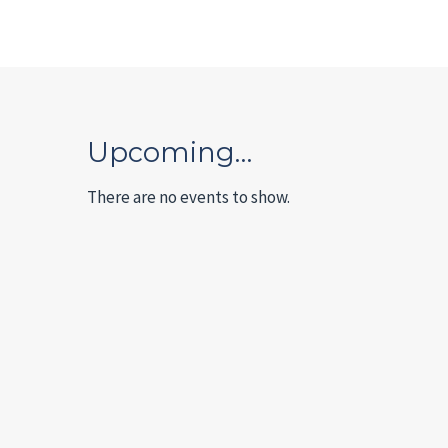
Upcoming…
There are no events to show.