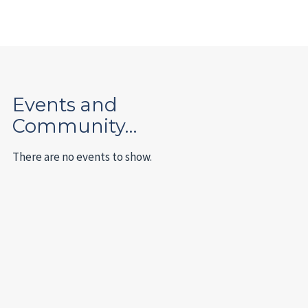
Events and
Community…
There are no events to show.