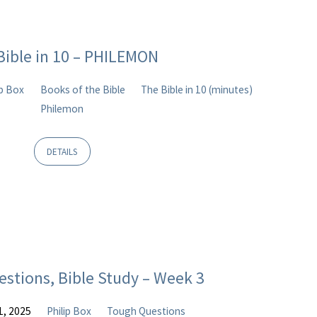
Bible in 10 – PHILEMON
ip Box
Books of the Bible
The Bible in 10 (minutes)
Philemon
DETAILS
estions, Bible Study – Week 3
1, 2025
Philip Box
Tough Questions