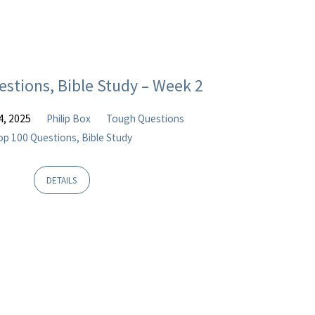
estions, Bible Study – Week 2
4, 2025
Philip Box
Tough Questions
op 100 Questions, Bible Study
DETAILS