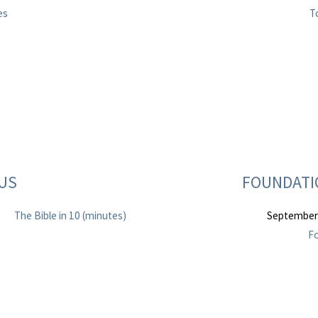
es
T
TUS
FOUNDATIO
The Bible in 10 (minutes)
September
Fo