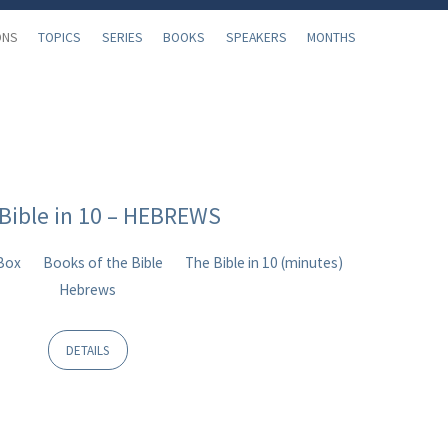
ONS
TOPICS
SERIES
BOOKS
SPEAKERS
MONTHS
Bible in 10 – HEBREWS
 Box
Books of the Bible
The Bible in 10 (minutes)
Hebrews
DETAILS