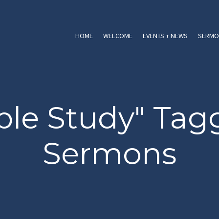
HOME
WELCOME
EVENTS + NEWS
SERMO
ble Study" Ta
Sermons