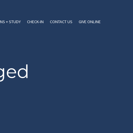
NS + STUDY
CHECK-IN
CONTACT US
GIVE ONLINE
gged