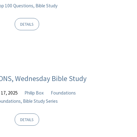
op 100 Questions, Bible Study
DETAILS
NS, Wednesday Bible Study
 17, 2025
Philip Box
Foundations
undations, Bible Study Series
DETAILS