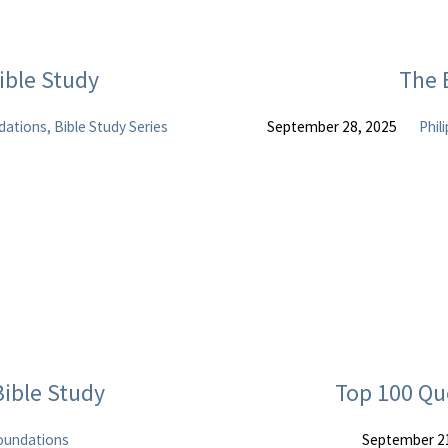
ble Study
The 
ations, Bible Study Series
September 28, 2025
Phil
ible Study
Top 100 Qu
oundations
September 2