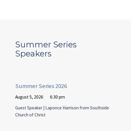
Summer Series
Speakers
Summer Series 2026
August 5, 2026
6:30 pm
Guest Speaker | Laponce Harrison from Southside
Church of Christ