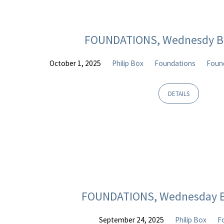
FOUNDATIONS, Wednesdy Bi
October 1, 2025
Philip Box
Foundations
Found
DETAILS
FOUNDATIONS, Wednesday B
September 24, 2025
Philip Box
F