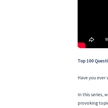
Week
10
Top 100 Questi
Have you ever w
In this series,
provoking topi