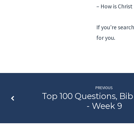
– How is Chris
If you’re search
for you.
PREVIOUS
Top 100 Questions, Bib
- Week 9