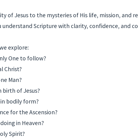
ty of Jesus to the mysteries of His life, mission, and re
u understand Scripture with clarity, confidence, and co
 we explore:
only One to follow?
al Christ?
 one Man?
n birth of Jesus?
 in bodily form?
ence for the Ascension?
s doing in Heaven?
oly Spirit?