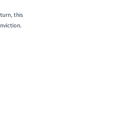
turn, this
nviction.