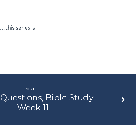
…this series is
NEXT
 Questions, Bible Study
- Week 11