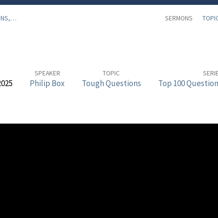
ONS,…
SERMONS
TOPI
SPEAKER
TOPIC
SERI
2025
Philip Box
Tough Questions
Top 100 Question