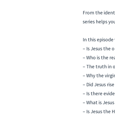
From the identi
series helps yo
In this episode
– Is Jesus the 
– Who is the re
– The truth in
– Why the virgi
– Did Jesus rise
– Is there evid
– What is Jesu
– Is Jesus the H