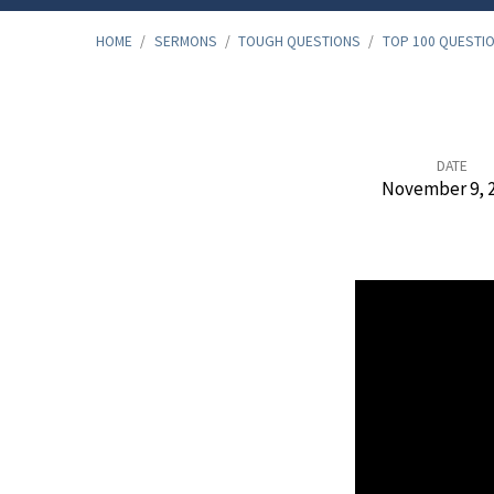
HOME
/
SERMONS
/
TOUGH QUESTIONS
/
TOP 100 QUESTI
Top
DATE
November 9, 
100
Questions,
Bible
Study
–