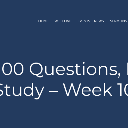
HOME
WELCOME
EVENTS + NEWS
SERMONS 
100 Questions, 
Study – Week 1