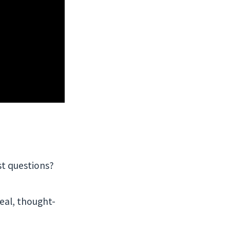
st questions?
Real, thought-