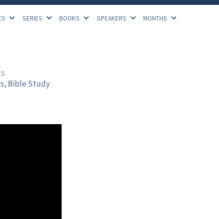
CS
SERIES
BOOKS
SPEAKERS
MONTHS
ES
s, Bible Study