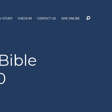
+ STUDY
CHECK-IN
CONTACT US
GIVE ONLINE
Bible
0