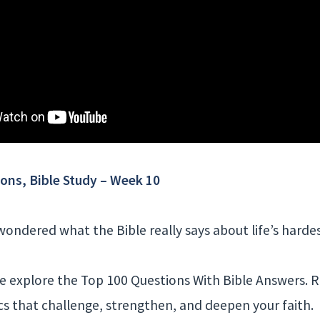
ons, Bible Study – Week 10
ondered what the Bible really says about life’s harde
 we explore the Top 100 Questions With Bible Answers. 
cs that challenge, strengthen, and deepen your faith.