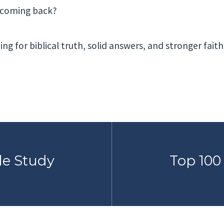
t coming back?
ing for biblical truth, solid answers, and stronger faith
le Study
Top 100