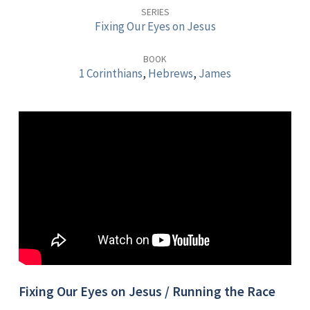
Race
SERIES
Fixing Our Eyes on Jesus
with
Endurance
BOOK
1 Corinthians
,
Hebrews
,
James
Fixing Our Eyes on Jesus / Running the Race