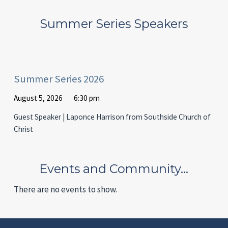
Summer Series Speakers
Summer Series 2026
August 5, 2026
6:30 pm
Guest Speaker | Laponce Harrison from Southside Church of
Christ
Events and Community…
There are no events to show.