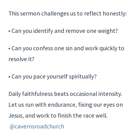
This sermon challenges us to reflect honestly:
• Can you identify and remove one weight?
• Can you confess one sin and work quickly to
resolve it?
• Can you pace yourself spiritually?
Daily faithfulness beats occasional intensity.
Let us run with endurance, fixing our eyes on
Jesus, and work to finish the race well.
@cavernsroadchurch