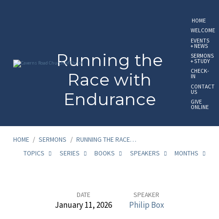
HOME
WELCOME
EVENTS
+ NEWS
Running the
SERMONS
+ STUDY
CHECK-
Race with
IN
CONTACT
US
Endurance
GIVE
ONLINE
HOME
/
SERMONS
/
RUNNING THE RACE…
TOPICS
SERIES
BOOKS
SPEAKERS
MONTHS
Running
DATE
SPEAKER
January 11, 2026
Philip Box
the