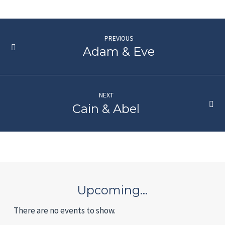
PREVIOUS
Adam & Eve
NEXT
Cain & Abel
Upcoming…
There are no events to show.