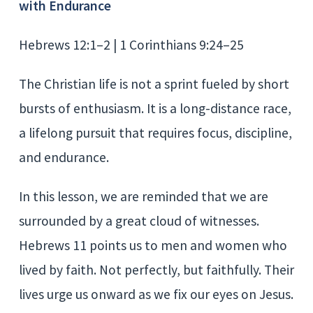
with Endurance
Hebrews 12:1–2 | 1 Corinthians 9:24–25
The Christian life is not a sprint fueled by short
bursts of enthusiasm. It is a long-distance race,
a lifelong pursuit that requires focus, discipline,
and endurance.
In this lesson, we are reminded that we are
surrounded by a great cloud of witnesses.
Hebrews 11 points us to men and women who
lived by faith. Not perfectly, but faithfully. Their
lives urge us onward as we fix our eyes on Jesus.