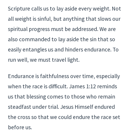
Scripture calls us to lay aside every weight. Not
all weight is sinful, but anything that slows our
spiritual progress must be addressed. We are
also commanded to lay aside the sin that so
easily entangles us and hinders endurance. To
run well, we must travel light.
Endurance is faithfulness over time, especially
when the race is difficult. James 1:12 reminds
us that blessing comes to those who remain
steadfast under trial. Jesus Himself endured
the cross so that we could endure the race set
before us.