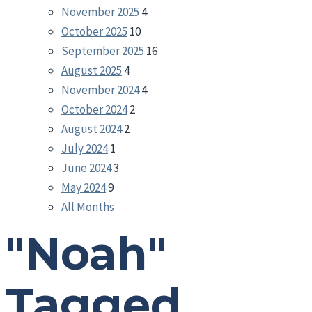
November 2025
4
October 2025
10
September 2025
16
August 2025
4
November 2024
4
October 2024
2
August 2024
2
July 2024
1
June 2024
3
May 2024
9
All Months
"Noah"
Tagged