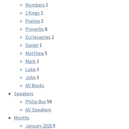
Numbers
1
2 Kings
2
Psalms
2
Proverbs
8
Ecclesiastes
2
Daniel
1
Matthew
5
Mark
2
Luke
3
John
3
All Books
Speakers
Philip Box
59
All Speakers
Months
January 2026
5