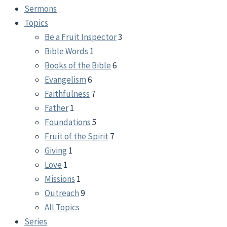
Sermons
Topics
Be a Fruit Inspector
3
Bible Words
1
Books of the Bible
6
Evangelism
6
Faithfulness
7
Father
1
Foundations
5
Fruit of the Spirit
7
Giving
1
Love
1
Missions
1
Outreach
9
All Topics
Series