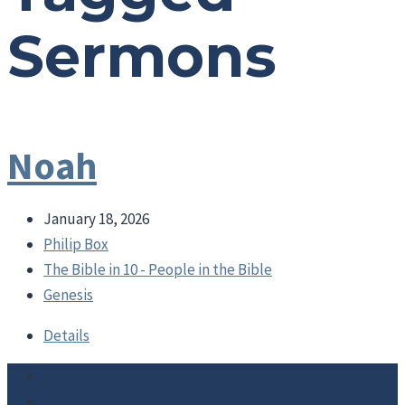
Sermons
Noah
January 18, 2026
Philip Box
The Bible in 10 - People in the Bible
Genesis
Details