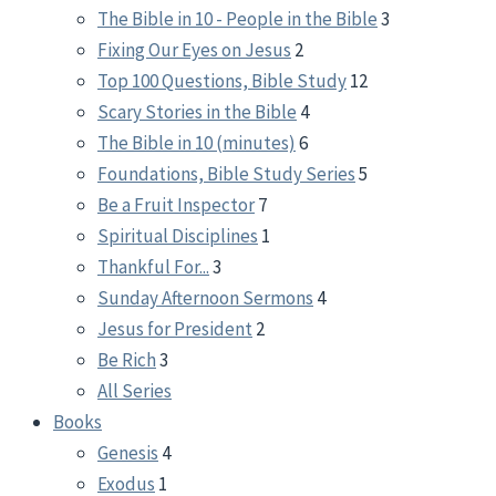
The Bible in 10 - People in the Bible
3
Fixing Our Eyes on Jesus
2
Top 100 Questions, Bible Study
12
Scary Stories in the Bible
4
The Bible in 10 (minutes)
6
Foundations, Bible Study Series
5
Be a Fruit Inspector
7
Spiritual Disciplines
1
Thankful For...
3
Sunday Afternoon Sermons
4
Jesus for President
2
Be Rich
3
All Series
Books
Genesis
4
Exodus
1