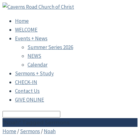
Home
WELCOME
Events + News
Summer Series 2026
NEWS
Calendar
Sermons + Study
CHECK-IN
Contact Us
GIVE ONLINE
Search
"Noah" Tagged Sermons
Home
/
Sermons
/
Noah