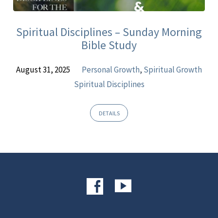
Sermons
Spiritual Disciplines – Sunday Morning
Bible Study
August 31, 2025
Personal Growth
,
Spiritual Growth
Spiritual Disciplines
DETAILS