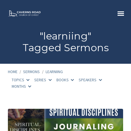
"learniing"
Tagged Sermons
HOME
/
SERMONS
/
LEARNIING
TOPICS
SERIES
BOOKS
SPEAKERS
MONTHS
"learniing"
Tagged