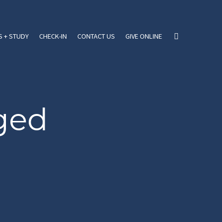
 + STUDY
CHECK-IN
CONTACT US
GIVE ONLINE
ged