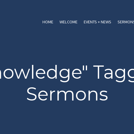
HOME
WELCOME
EVENTS + NEWS
SERMONS
nowledge" Tag
Sermons