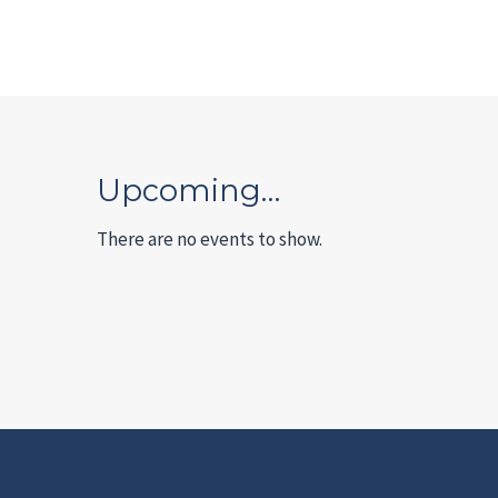
Upcoming…
There are no events to show.