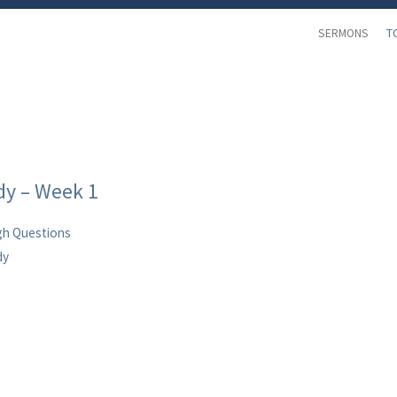
SERMONS
T
dy – Week 1
h Questions
dy