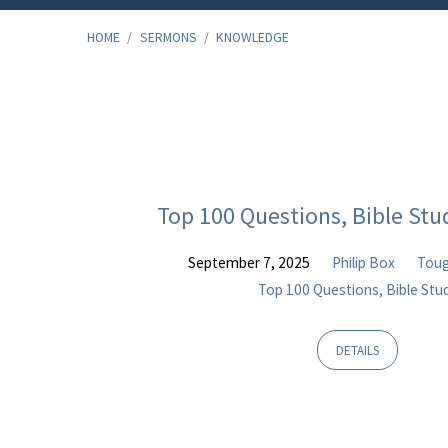
HOME
/
SERMONS
/
KNOWLEDGE
"Knowledge"
Tagged
Top 100 Questions, Bible Stu
Sermons
September 7, 2025
Philip Box
Toug
Top 100 Questions, Bible Stu
DETAILS