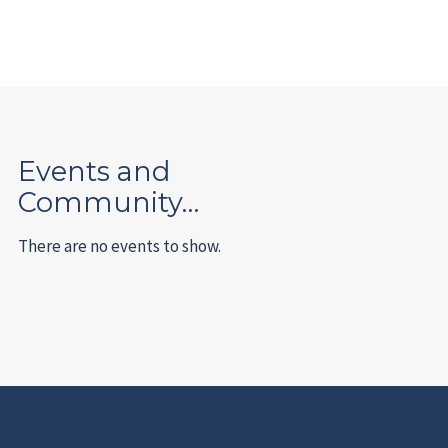
Events and
Community…
There are no events to show.