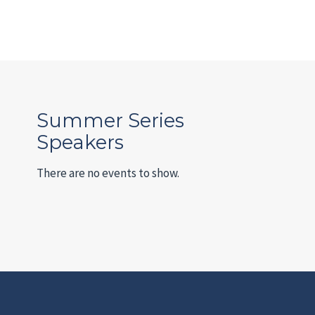
Summer Series
Speakers
There are no events to show.