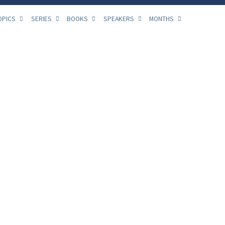
OPICS
SERIES
BOOKS
SPEAKERS
MONTHS