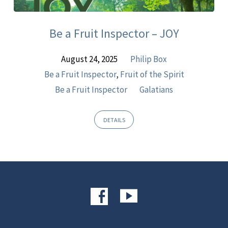
Sermons
Be a Fruit Inspector – JOY
August 24, 2025
Philip Box
Be a Fruit Inspector
,
Fruit of the Spirit
Be a Fruit Inspector
Galatians
DETAILS