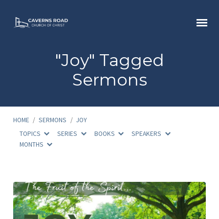
"Joy" Tagged
Sermons
HOME
/
SERMONS
/
JOY
TOPICS
SERIES
BOOKS
SPEAKERS
MONTHS
"Joy"
Tagged