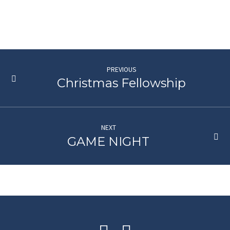
PREVIOUS
Christmas Fellowship
NEXT
GAME NIGHT