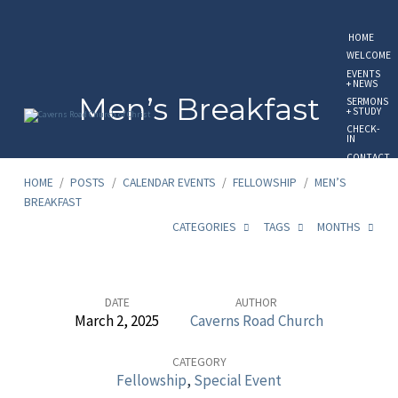
HOME
WELCOME
EVENTS
+ NEWS
Men’s Breakfast
SERMONS
+ STUDY
CHECK-
IN
CONTACT
US
HOME
/
POSTS
/
CALENDAR EVENTS
/
FELLOWSHIP
/
MEN’S
GIVE
ONLINE
BREAKFAST
CATEGORIES
TAGS
MONTHS
Men’s
DATE
AUTHOR
March 2, 2025
Caverns Road Church
Breakfast
CATEGORY
Fellowship
,
Special Event