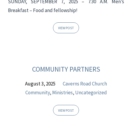
SUNDAY, SEPTEMBER 7, 2025 – 7:30 A.M. Men’s
Breakfast – Food and fellowship!
VIEW POST
COMMUNITY PARTNERS
August 3, 2025
Caverns Road Church
Community
,
Ministries
,
Uncategorized
VIEW POST