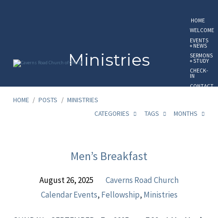
HOME
WELCOME
EVENTS
+ NEWS
Ministries
SERMONS
+ STUDY
CHECK-
IN
CONTACT
US
HOME
/
POSTS
/
MINISTRIES
GIVE
ONLINE
CATEGORIES
TAGS
MONTHS
Ministries
Men’s Breakfast
August 26, 2025
Caverns Road Church
Calendar Events
,
Fellowship
,
Ministries