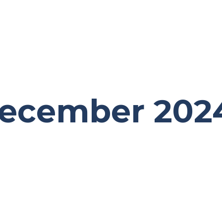
December 202