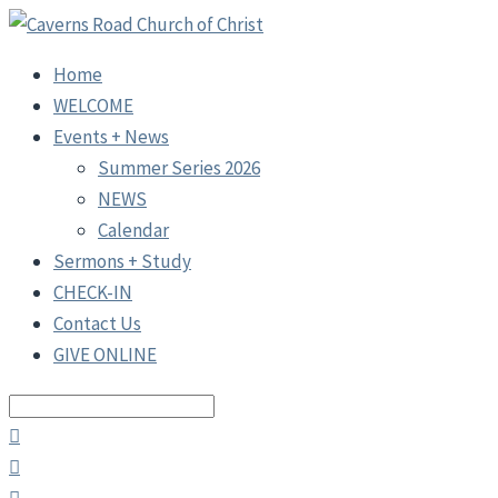
Home
WELCOME
Events + News
Summer Series 2026
NEWS
Calendar
Sermons + Study
CHECK-IN
Contact Us
GIVE ONLINE
Search