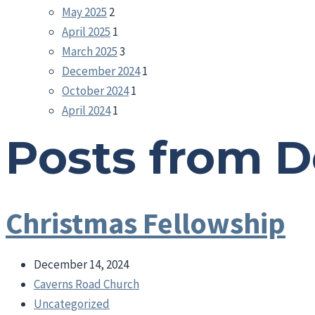
May 2025
2
April 2025
1
March 2025
3
December 2024
1
October 2024
1
April 2024
1
Posts from 
Christmas Fellowship
December 14, 2024
Caverns Road Church
Uncategorized