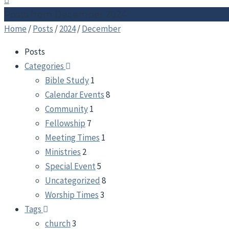
Posts from December 2024
Home
/
Posts
/
2024
/
December
Posts
Categories
Bible Study
1
Calendar Events
8
Community
1
Fellowship
7
Meeting Times
1
Ministries
2
Special Event
5
Uncategorized
8
Worship Times
3
Tags
church
3