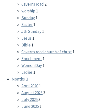
Caverns road
2
worship
1
Sunday
1
Easter
1
5th Sunday
1
Jesus
1
Bible
1
Caverns road church of christ
1
Enrichment
1
Women Day
1
Ladies
1
Months
April 2026
1
August 2025
3
July 2025
3
June 2025
1