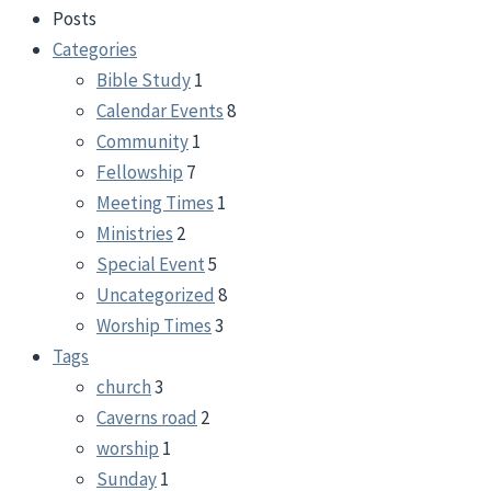
Posts
Categories
Bible Study
1
Calendar Events
8
Community
1
Fellowship
7
Meeting Times
1
Ministries
2
Special Event
5
Uncategorized
8
Worship Times
3
Tags
church
3
Caverns road
2
worship
1
Sunday
1