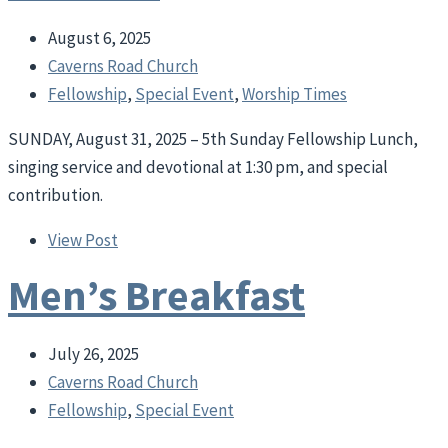
August 6, 2025
Caverns Road Church
Fellowship
,
Special Event
,
Worship Times
SUNDAY, August 31, 2025 – 5th Sunday Fellowship Lunch,
singing service and devotional at 1:30 pm, and special
contribution.
View Post
Men’s Breakfast
July 26, 2025
Caverns Road Church
Fellowship
,
Special Event