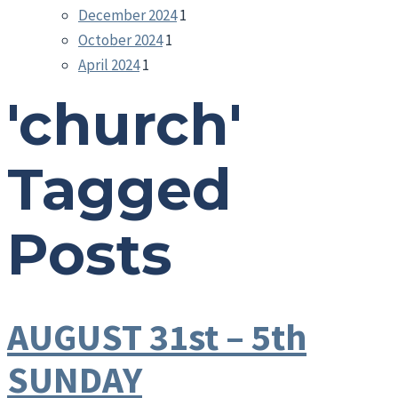
December 2024
1
October 2024
1
April 2024
1
'church'
Tagged
Posts
AUGUST 31st – 5th
SUNDAY