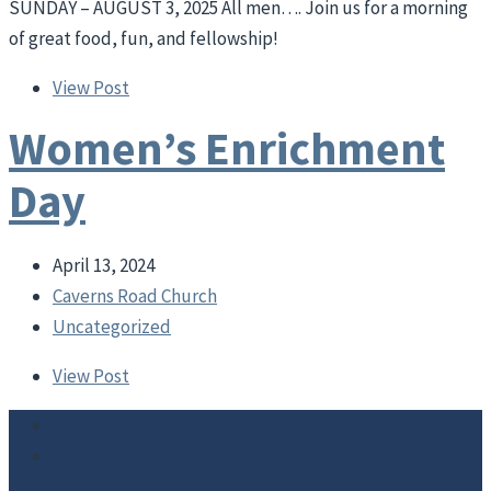
SUNDAY – AUGUST 3, 2025 All men…. Join us for a morning
of great food, fun, and fellowship!
View Post
Women’s Enrichment
Day
April 13, 2024
Caverns Road Church
Uncategorized
View Post