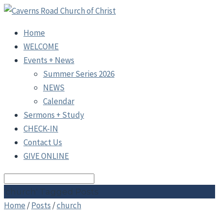
Home
WELCOME
Events + News
Summer Series 2026
NEWS
Calendar
Sermons + Study
CHECK-IN
Contact Us
GIVE ONLINE
Search
'church' Tagged Posts
Home
/
Posts
/
church