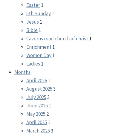
Easter
1
5th Sunday
1
Jesus
1
Bible
1
Caverns road church of christ
1
Enrichment
1
Women Day
1
Ladies
1
Months
April 2026
1
August 2025
3
July 2025
3
June 2025
1
May 2025
2
April 2025
1
March 2025
3