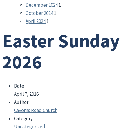
December 2024
1
October 2024
1
April 2024
1
Easter Sunday
2026
Date
April 7, 2026
Author
Caverns Road Church
Category
Uncategorized