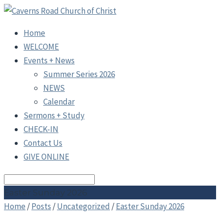
Home
WELCOME
Events + News
Summer Series 2026
NEWS
Calendar
Sermons + Study
CHECK-IN
Contact Us
GIVE ONLINE
Search
Easter Sunday 2026
Home
/
Posts
/
Uncategorized
/
Easter Sunday 2026