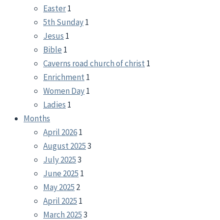
Easter
1
5th Sunday
1
Jesus
1
Bible
1
Caverns road church of christ
1
Enrichment
1
Women Day
1
Ladies
1
Months
April 2026
1
August 2025
3
July 2025
3
June 2025
1
May 2025
2
April 2025
1
March 2025
3