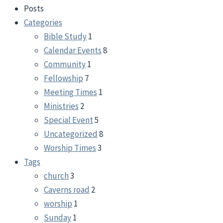
Posts
Categories
Bible Study
1
Calendar Events
8
Community
1
Fellowship
7
Meeting Times
1
Ministries
2
Special Event
5
Uncategorized
8
Worship Times
3
Tags
church
3
Caverns road
2
worship
1
Sunday
1