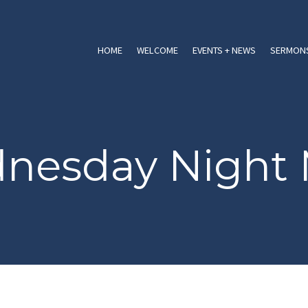
HOME
WELCOME
EVENTS + NEWS
SERMONS
nesday Night 