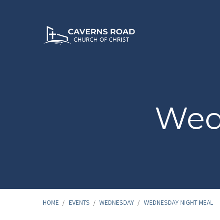
Wed
HOME
/
EVENTS
/
WEDNESDAY
/
WEDNESDAY NIGHT MEAL