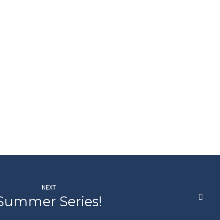
NEXT
Summer Series!