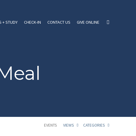
 + STUDY
CHECK-IN
CONTACT US
GIVE ONLINE
Meal
EVENTS
VIEWS
CATEGORIES