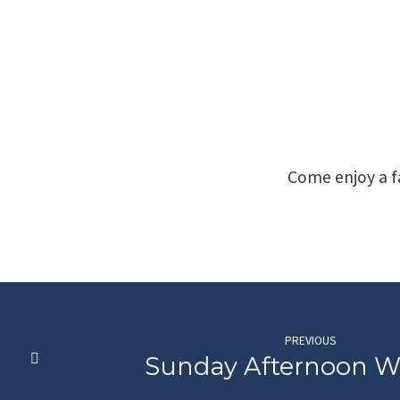
Wednesday
Night
Meal
Come enjoy a fa
PREVIOUS
Sunday Afternoon W