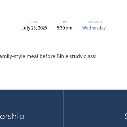
DATE
TIME
CATEGORY
July 23, 2025
5:30 pm
Wednesday
mily-style meal before Bible study class!
orship