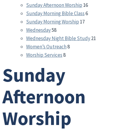
Sunday Afternoon Worship
16
Sunday Morning Bible Class
6
Sunday Morning Worship
17
Wednesday
58
Wednesday Night Bible Study
21
Women’s Outreach
8
Worship Services
8
Sunday
Afternoon
Worship