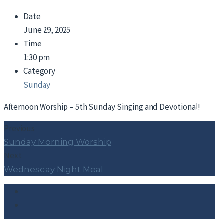
Date
June 29, 2025
Time
1:30 pm
Category
Sunday
Afternoon Worship – 5th Sunday Singing and Devotional!
Previous
Sunday Morning Worship
Next
Wednesday Night Meal