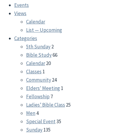
Events
Views
Calendar
List — Upcoming
Categories
5th Sunday
2
Bible Study
66
Calendar
20
Classes
1
Community
24
Elders' Meeting
1
Fellowship
7
Ladies’ Bible Class
25
Men
4
Special Event
35
Sunday
135