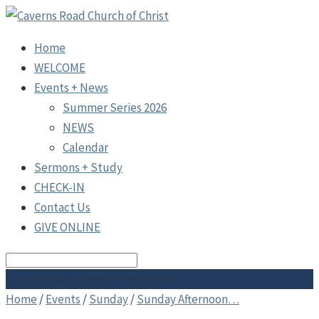
Home
WELCOME
Events + News
Summer Series 2026
NEWS
Calendar
Sermons + Study
CHECK-IN
Contact Us
GIVE ONLINE
Search
Sunday Afternoon Worship
Home
/
Events
/
Sunday
/
Sunday Afternoon…