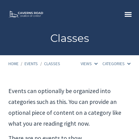
Classes
HOME
/
EVENTS
/
CLASSES
VIEWS
CATEGORIES
Classes
Events can optionally be organized into
categories such as this. You can provide an
optional piece of content on a category like
what you are reading right now.
There are no events to show.