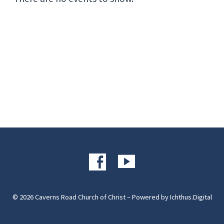
© 2026 Caverns Road Church of Christ – Powered by
Ichthus.Digital