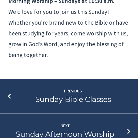
Morning Worship – Sundays at 10:30 a.m.
We’d love for you to join us this Sunday!
Whether you’re brand new to the Bible or have
been studying for years, come worship with us,
grow in God’s Word, and enjoy the blessing of
being together.
PREVIOUS
Sunday Bible Classes
NEXT
Sunday Afternoon Worship