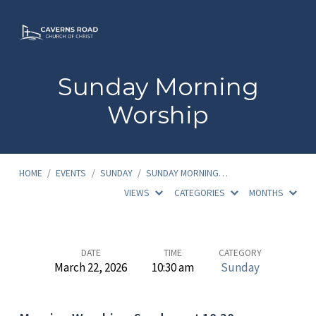
Sunday Morning
Worship
HOME
/
EVENTS
/
SUNDAY
/
SUNDAY MORNING…
VIEWS
CATEGORIES
MONTHS
Sunday
DATE
TIME
CATEGORY
March 22, 2026
10:30 am
Sunday
Morning
Worship