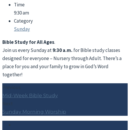
Time
9:30 am
Category
Sunday
Bible Study for All Ages
.
Join us every Sunday at
9:30 a.m.
for Bible study classes
designed for everyone – Nursery through Adult. There’s a
place for you and your family to grow in God’s Word
together!
Previous
Mid-Week Bible Study
Next
Sunday Morning Worship