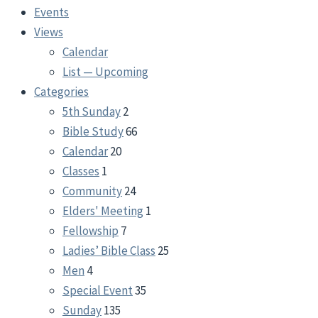
Events
Views
Calendar
List — Upcoming
Categories
5th Sunday
2
Bible Study
66
Calendar
20
Classes
1
Community
24
Elders' Meeting
1
Fellowship
7
Ladies’ Bible Class
25
Men
4
Special Event
35
Sunday
135