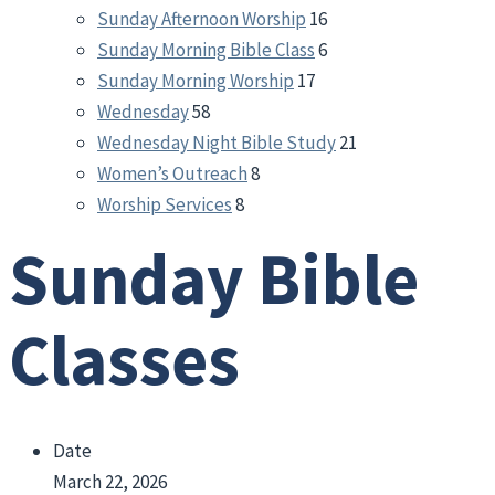
Sunday Afternoon Worship
16
Sunday Morning Bible Class
6
Sunday Morning Worship
17
Wednesday
58
Wednesday Night Bible Study
21
Women’s Outreach
8
Worship Services
8
Sunday Bible
Classes
Date
March 22, 2026