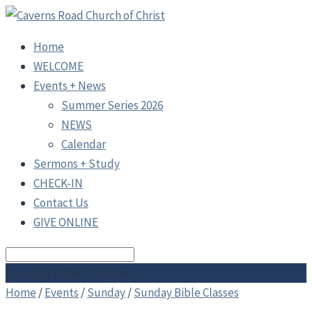
Home
WELCOME
Events + News
Summer Series 2026
NEWS
Calendar
Sermons + Study
CHECK-IN
Contact Us
GIVE ONLINE
Search
Sunday Bible Classes
Home
/
Events
/
Sunday
/
Sunday Bible Classes