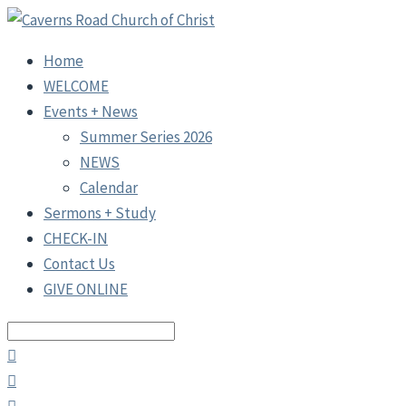
Home
WELCOME
Events + News
Summer Series 2026
NEWS
Calendar
Sermons + Study
CHECK-IN
Contact Us
GIVE ONLINE
Search