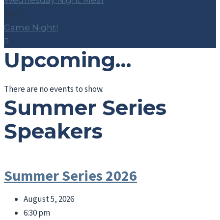
Wednesday Night Meal
Next
Game Night!
Upcoming…
There are no events to show.
Summer Series
Speakers
Summer Series 2026
August 5, 2026
6:30 pm