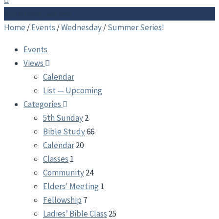
Summer Series!
Home
/
Events
/
Wednesday
/
Summer Series!
Events
Views
Calendar
List — Upcoming
Categories
5th Sunday
2
Bible Study
66
Calendar
20
Classes
1
Community
24
Elders' Meeting
1
Fellowship
7
Ladies’ Bible Class
25