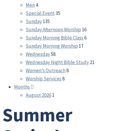
Men
4
Special Event
35
Sunday
135
Sunday Afternoon Worship
16
Sunday Morning Bible Class
6
Sunday Morning Worship
17
Wednesday
58
Wednesday Night Bible Study
21
Women’s Outreach
8
Worship Services
8
Months
August 2026
1
Summer