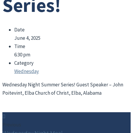
Series!
Date
June 4, 2025
Time
6:30 pm
Category
Wednesday
Wednesday Night Summer Series! Guest Speaker – John
Poitevint, Elba Church of Christ, Elba, Alabama
Previous