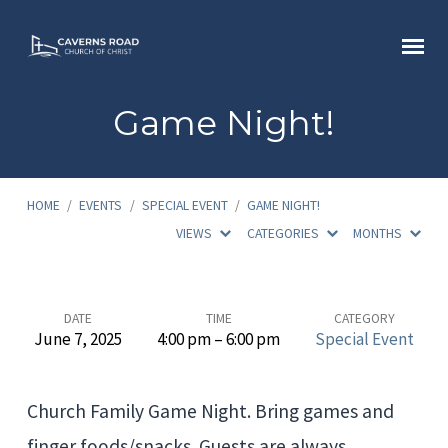
Game Night!
HOME
/
EVENTS
/
SPECIAL EVENT
/
GAME NIGHT!
VIEWS
CATEGORIES
MONTHS
Game
DATE
TIME
CATEGORY
June 7, 2025
4:00 pm – 6:00 pm
Special Event
Night!
Church Family Game Night. Bring games and
finger foods/snacks. Guests are always