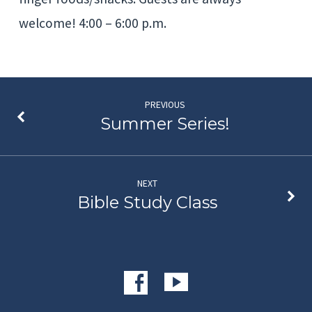
welcome! 4:00 – 6:00 p.m.
PREVIOUS
Summer Series!
NEXT
Bible Study Class