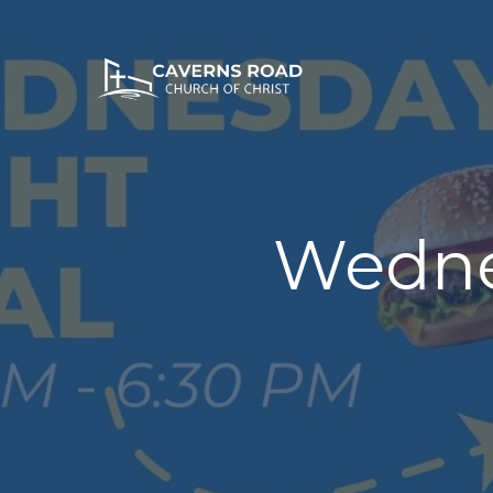
Wedne