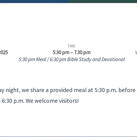
TIME
2025
5:30 pm – 7:30 pm
5:30 pm Meal / 6:30 pm Bible Study and Devotional
 night, we share a provided meal at 5:30 p.m. befor
t 6:30 p.m. We welcome visitors!