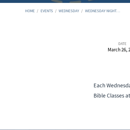
HOME
/
EVENTS
/
WEDNESDAY
/
WEDNESDAY NIGHT…
Wednesday
DATE
March 26, 
Night
Meal
Each Wednesday
and
Bible Classes a
Bible
Study