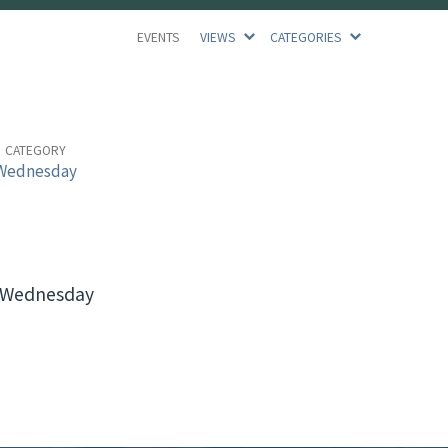
EVENTS
VIEWS
CATEGORIES
CATEGORY
Wednesday
e Wednesday