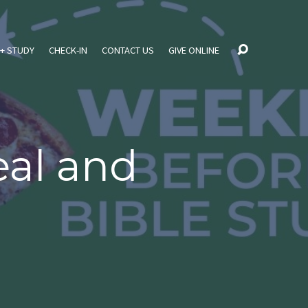
+ STUDY
CHECK-IN
CONTACT US
GIVE ONLINE
al and