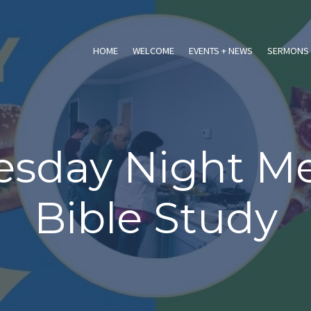
HOME
WELCOME
EVENTS + NEWS
SERMONS 
sday Night Me
Bible Study