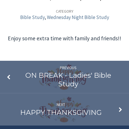
Wednesday
Night
CATEGORY
Bible Study
,
Wednesday Night Bible Study
Bible
Study
Enjoy some extra time with family and friends!!
This
Week
PREVIOUS
ON BREAK - Ladies' Bible
Study
NEXT
HAPPY THANKSGIVING