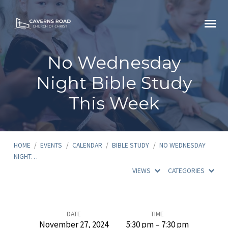
No Wednesday
Night Bible Study
This Week
HOME
/
EVENTS
/
CALENDAR
/
BIBLE STUDY
/
NO WEDNESDAY
NIGHT…
VIEWS
CATEGORIES
No
DATE
TIME
November 27, 2024
5:30 pm – 7:30 pm