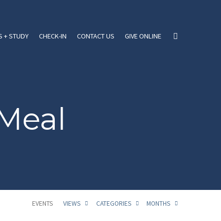
 + STUDY
CHECK-IN
CONTACT US
GIVE ONLINE
Meal
EVENTS
VIEWS
CATEGORIES
MONTHS