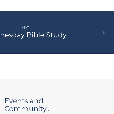
NEXT
esday Bible Study
Events and
Community…