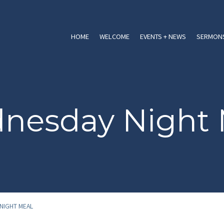
HOME
WELCOME
EVENTS + NEWS
SERMONS
nesday Night 
NIGHT MEAL