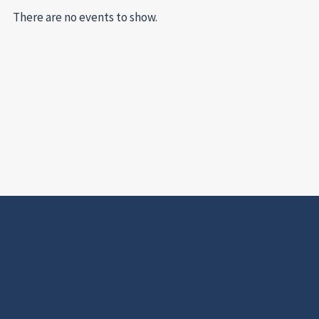
There are no events to show.