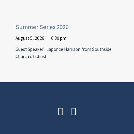
Summer Series 2026
August 5, 2026
6:30 pm
Guest Speaker | Laponce Harrison from Southside
Church of Christ