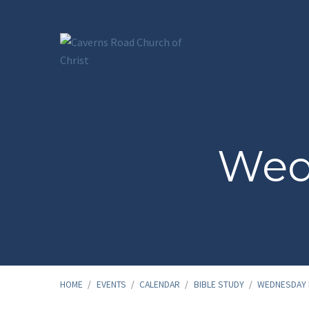
Wed
HOME
/
EVENTS
/
CALENDAR
/
BIBLE STUDY
/
WEDNESDAY 