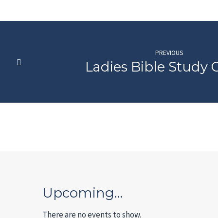
PREVIOUS
Ladies Bible Study
Upcoming…
There are no events to show.