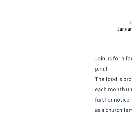
Wednesday
Januar
Night
Meal
Join us for a f
p.m.!
The food is pro
each month unt
further notice
as a church fam