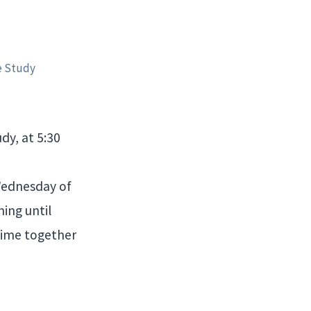
e Study
dy, at 5:30
 Wednesday of
ing until
time together