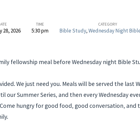
DATE
TIME
CATEGORY
y 28, 2026
5:30 pm
Bible Study
,
Wednesday Night Bibl
amily fellowship meal before Wednesday night Bible Stu
vided. We just need you. Meals will be served the last
il our Summer Series, and then every Wednesday even
. Come hungry for good food, good conversation, and 
ily.