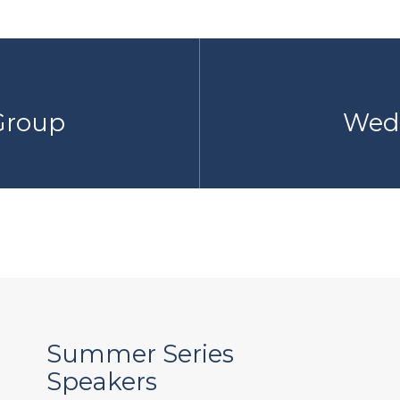
 Group
Wedn
Summer Series
Speakers