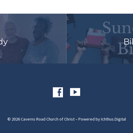
dy
Bi
© 2026 Caverns Road Church of Christ – Powered by
Ichthus.Digital