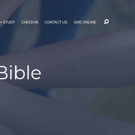
+ STUDY
CHECK-IN
CONTACT US
GIVE ONLINE
Bible