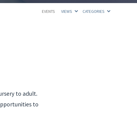
EVENTS
VIEWS
CATEGORIES
rsery to adult.
opportunities to