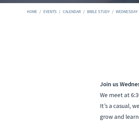
HOME
/
EVENTS
/
CALENDAR
/
BIBLE STUDY
/
WEDNESDAY
Wednesday
Night
Bible
Join us Wedne
We meet at 6:30
Study
It’s a casual, 
grow and learn 