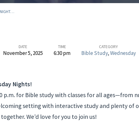
 NIGHT…
DATE
TIME
CATEGORY
November 5, 2025
6:30 pm
Bible Study
,
Wednesday
sday Nights!
 p.m. for Bible study with classes for all ages—from nu
welcoming setting with interactive study and plenty of 
together. We’d love for you to join us!