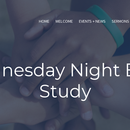
HOME
WELCOME
EVENTS + NEWS
SERMONS 
esday Night 
Study