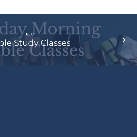
NEXT
ble Study Classes