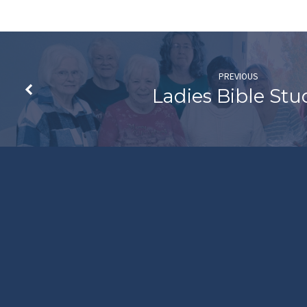
PREVIOUS
Ladies Bible Stu