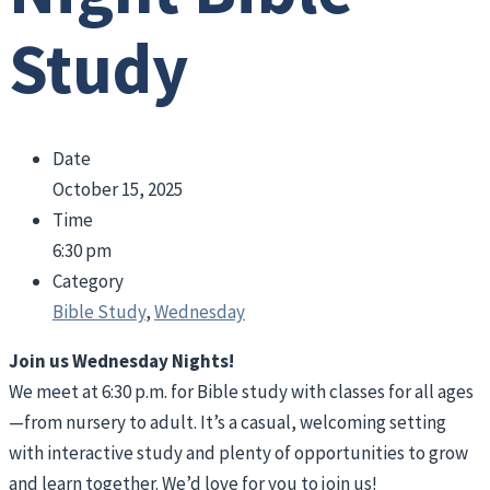
Study
Date
October 15, 2025
Time
6:30 pm
Category
Bible Study
,
Wednesday
Join us Wednesday Nights!
We meet at 6:30 p.m. for Bible study with classes for all ages
—from nursery to adult. It’s a casual, welcoming setting
with interactive study and plenty of opportunities to grow
and learn together. We’d love for you to join us!