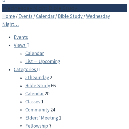
Wednesday Night Bible Study
Home
/
Events
/
Calendar
/
Bible Study
/
Wednesday
Night…
Events
Views
Calendar
List — Upcoming
Categories
5th Sunday
2
Bible Study
66
Calendar
20
Classes
1
Community
24
Elders' Meeting
1
Fellowship
7