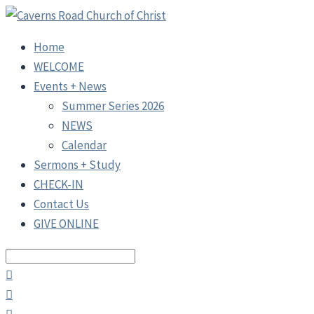
Home
WELCOME
Events + News
Summer Series 2026
NEWS
Calendar
Sermons + Study
CHECK-IN
Contact Us
GIVE ONLINE
Search