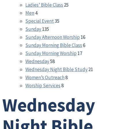
Ladies’ Bible Class
25
Men
4
Special Event
35
Sunday
135
Sunday Afternoon Worship
16
Sunday Morning Bible Class
6
Sunday Morning Worship
17
Wednesday
58
Wednesday Night Bible Study
21
Women’s Outreach
8
Worship Services
8
Wednesday
Night Bible