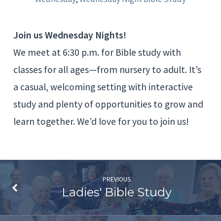
Study
Join us Wednesday Nights!
We meet at 6:30 p.m. for Bible study with
classes for all ages—from nursery to adult. It’s
a casual, welcoming setting with interactive
study and plenty of opportunities to grow and
learn together. We’d love for you to join us!
PREVIOUS
Ladies' Bible Study