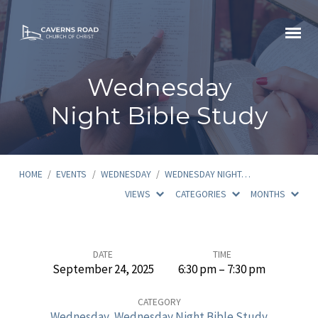
Wednesday
Night Bible Study
HOME
/
EVENTS
/
WEDNESDAY
/
WEDNESDAY NIGHT…
VIEWS
CATEGORIES
MONTHS
Wednesday
DATE
TIME
September 24, 2025
6:30 pm – 7:30 pm
Night
Bible
CATEGORY
Wednesday
,
Wednesday Night Bible Study