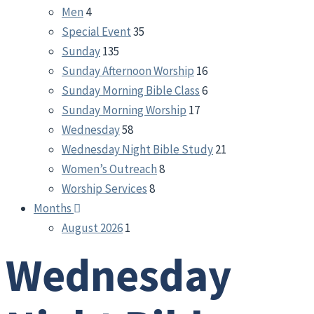
Men
4
Special Event
35
Sunday
135
Sunday Afternoon Worship
16
Sunday Morning Bible Class
6
Sunday Morning Worship
17
Wednesday
58
Wednesday Night Bible Study
21
Women’s Outreach
8
Worship Services
8
Months
August 2026
1
Wednesday