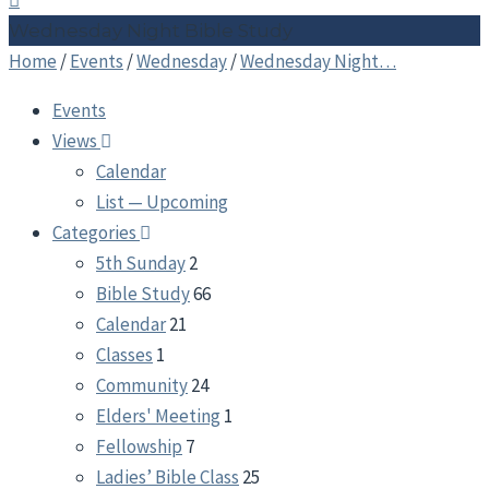
Wednesday Night Bible Study
Home
/
Events
/
Wednesday
/
Wednesday Night…
Events
Views
Calendar
List — Upcoming
Categories
5th Sunday
2
Bible Study
66
Calendar
21
Classes
1
Community
24
Elders' Meeting
1
Fellowship
7
Ladies’ Bible Class
25