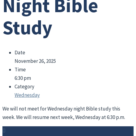
Night Bible
Study
Date
November 26, 2025
Time
6:30 pm
Category
Wednesday
We will not meet for Wednesday night Bible study this
week. We will resume next week, Wednesday at 6:30 p.m.