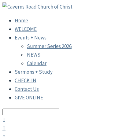
Home
WELCOME
Events + News
Summer Series 2026
NEWS
Calendar
Sermons + Study
CHECK-IN
Contact Us
GIVE ONLINE
Search