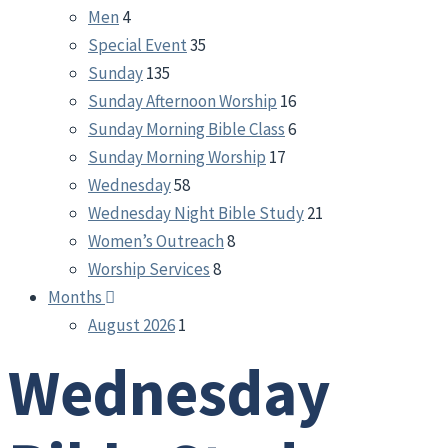
Men
4
Special Event
35
Sunday
135
Sunday Afternoon Worship
16
Sunday Morning Bible Class
6
Sunday Morning Worship
17
Wednesday
58
Wednesday Night Bible Study
21
Women’s Outreach
8
Worship Services
8
Months
August 2026
1
Wednesday