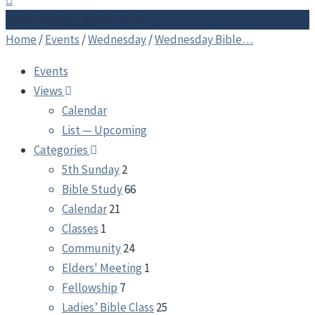
Wednesday Bible Study
Home
/
Events
/
Wednesday
/
Wednesday Bible…
Events
Views
Calendar
List — Upcoming
Categories
5th Sunday
2
Bible Study
66
Calendar
21
Classes
1
Community
24
Elders' Meeting
1
Fellowship
7
Ladies’ Bible Class
25