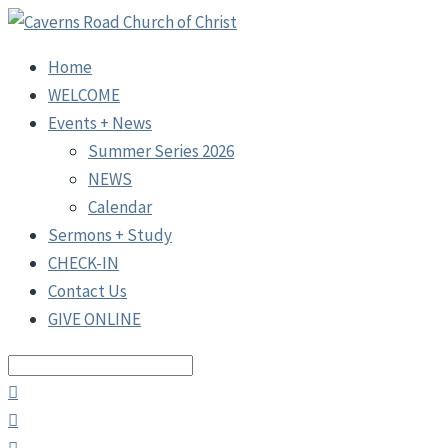
Home
WELCOME
Events + News
Summer Series 2026
NEWS
Calendar
Sermons + Study
CHECK-IN
Contact Us
GIVE ONLINE
Search