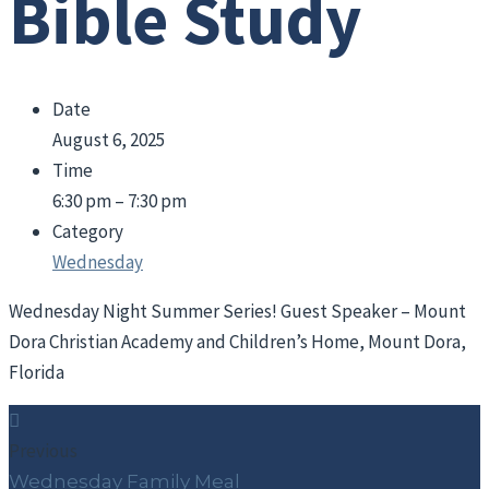
Bible Study
Date
August 6, 2025
Time
6:30 pm – 7:30 pm
Category
Wednesday
Wednesday Night Summer Series! Guest Speaker – Mount
Dora Christian Academy and Children’s Home, Mount Dora,
Florida
Previous
Wednesday Family Meal